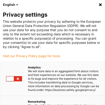
English
(0)
Privacy settings
igus-icon-arrow-right
igus-icon-arrow-right
igus-icon-arrow-right
igus-icon-arrow-right
igus-icon-arr
Home
Robotics
7-axis robot
7-axis robot control
7th axis
This website protects your privacy by adhering to the European
| EPSON Cap + control cabinet integration
Union General Data Protection Regulation (GDPR). We will not
use your data for any purpose that you do not consent to and
7th axis | EPSON Cap + control
only to the extent not exceeding data which is necessary in
relation to a specific purpose(s) of processing. You can grant
cabinet integration
your consent(s) to use your data for specific purposes below or
by clicking "Agree to all".
Visit our Privacy Policy page for more
Analytics
We will store data in an aggregated form about visitors
and their experiences on our website. We use this data
to fix bugs and improve the experience for all visitors.
This includes transferring data to Google services,
igus-icon-lupe
igus-icon-lupe
igus-icon-lupe
igus-icon-lupe
igus-icon-lupe
igus-icon-lupe
more information on data processing by Google can be
found under: https://business.safety.google/privacy/
1 from 6
igus-icon-arrow-left
igus-icon-arrow-r
Remarketing