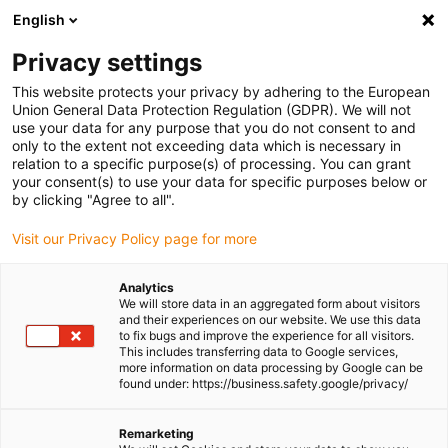
English
(0)
Privacy settings
igus-icon-arrow-right
igus-icon-arrow-right
igus-icon-arrow-right
igus-icon-arrow-right
igus-icon-arro
Home
Robotics
Accessories
Energy chain sets
Energy
This website protects your privacy by adhering to the European
chain complete set for room linear robot DLE-RG-0002
Union General Data Protection Regulation (GDPR). We will not
use your data for any purpose that you do not consent to and
Energy chain complete set for
only to the extent not exceeding data which is necessary in
relation to a specific purpose(s) of processing. You can grant
room linear robot DLE-RG-
your consent(s) to use your data for specific purposes below or
by clicking "Agree to all".
0002
Visit our Privacy Policy page for more
Analytics
We will store data in an aggregated form about visitors
and their experiences on our website. We use this data
to fix bugs and improve the experience for all visitors.
This includes transferring data to Google services,
more information on data processing by Google can be
found under: https://business.safety.google/privacy/
igus-icon-lupe
igus-icon-lupe
igus-icon-lupe
igus-icon-lupe
Remarketing
1 from 4