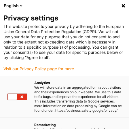
English
(0)
Privacy settings
igus-icon-arrow-right
igus-icon-arrow-right
igus-icon-arrow-right
igus-icon-arrow-right
igus-
Home
Robotics
Linear robots
Linear robots accessories
This website protects your privacy by adhering to the European
Replacement kit for WJ200UMA-01-10-AL pillow block
Union General Data Protection Regulation (GDPR). We will not
use your data for any purpose that you do not consent to and
Replacement kit for
only to the extent not exceeding data which is necessary in
relation to a specific purpose(s) of processing. You can grant
WJ200UMA-01-10-AL pillow
your consent(s) to use your data for specific purposes below or
by clicking "Agree to all".
block
Visit our Privacy Policy page for more
Analytics
We will store data in an aggregated form about visitors
and their experiences on our website. We use this data
to fix bugs and improve the experience for all visitors.
This includes transferring data to Google services,
more information on data processing by Google can be
found under: https://business.safety.google/privacy/
igus-icon-lupe
igus-icon-lupe
Remarketing
1 from 2