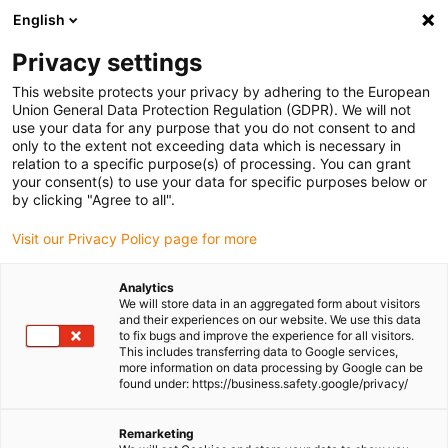
English
(0)
Privacy settings
igus-icon-arrow-right
igus-icon-arrow-right
igus-icon-arrow-right
igus-icon-arrow-right
igus-i
Home
Linear technology
W profile guides
Pillow blocks
This website protects your privacy by adhering to the European
drylin® WJBMP-01 | Solid-plastic linear bearing
Union General Data Protection Regulation (GDPR). We will not
use your data for any purpose that you do not consent to and
drylin® WJBMP-01 | Solid-
only to the extent not exceeding data which is necessary in
relation to a specific purpose(s) of processing. You can grant
plastic linear bearing
your consent(s) to use your data for specific purposes below or
by clicking "Agree to all".
Visit our Privacy Policy page for more
Analytics
We will store data in an aggregated form about visitors
and their experiences on our website. We use this data
to fix bugs and improve the experience for all visitors.
This includes transferring data to Google services,
igus-icon-lupe
igus-icon-lupe
igus-icon-lupe
igus-icon-lupe
more information on data processing by Google can be
found under: https://business.safety.google/privacy/
1 from 4
igus-icon-arrow-left
igus-icon-arrow-r
Remarketing