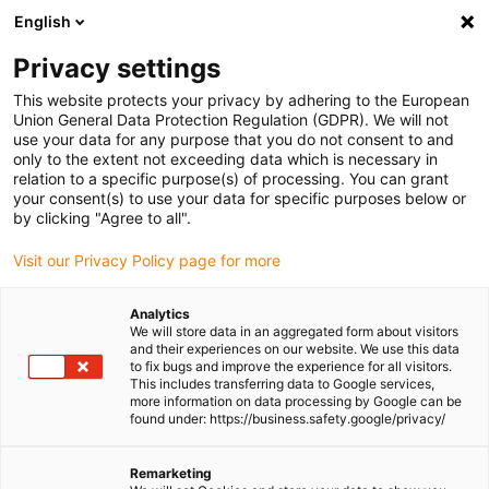
English
(0)
Privacy settings
igus-icon-arrow-right
igus-icon-arrow-right
igus-icon-arrow-right
igus-icon-arrow-right
Home
iglidur® bar stock
Round bars
iglidur® A500, round bar
This website protects your privacy by adhering to the European
Union General Data Protection Regulation (GDPR). We will not
iglidur® A500, round bar
use your data for any purpose that you do not consent to and
only to the extent not exceeding data which is necessary in
relation to a specific purpose(s) of processing. You can grant
your consent(s) to use your data for specific purposes below or
by clicking "Agree to all".
Visit our Privacy Policy page for more
Analytics
We will store data in an aggregated form about visitors
and their experiences on our website. We use this data
to fix bugs and improve the experience for all visitors.
This includes transferring data to Google services,
more information on data processing by Google can be
igus-icon-lup
found under: https://business.safety.google/privacy/
Compliant with EC regulation 10/2011 EC, FDA-
Remarketing