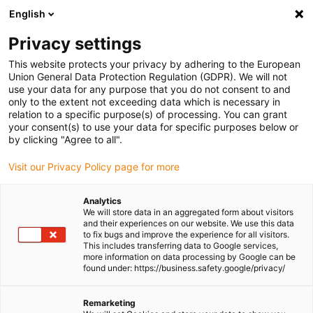
Request a quote
English
FREE standard shipping exclusively online
bookmarks
50% off surplus cable stock
Privacy settings
This website protects your privacy by adhering to the European
Union General Data Protection Regulation (GDPR). We will not
use your data for any purpose that you do not consent to and
only to the extent not exceeding data which is necessary in
relation to a specific purpose(s) of processing. You can grant
your consent(s) to use your data for specific purposes below or
by clicking "Agree to all".
Shopping Cart
(0)
Visit our Privacy Policy page for more
Analytics
DE-DE (IE)
We will store data in an aggregated form about visitors
and their experiences on our website. We use this data
to fix bugs and improve the experience for all visitors.
This includes transferring data to Google services,
more information on data processing by Google can be
found under: https://business.safety.google/privacy/
Shop
Configurators
Product information
Remarketing
Industry solutions