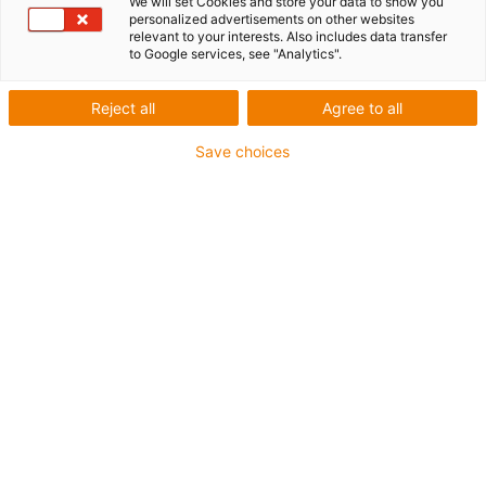
✅
Instructions for self-coating
We will set Cookies and store your data to show you
personalized advertisements on other websites
relevant to your interests. Also includes data transfer
✅
Application examples from practice
to Google services, see "Analytics".
Reject all
Agree to all
Save choices