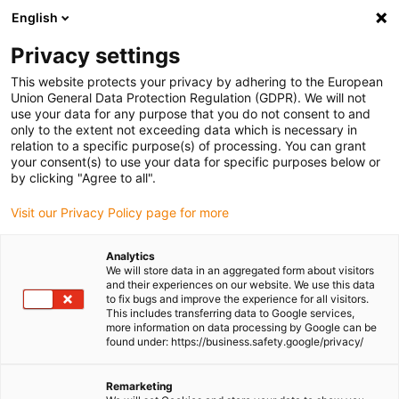
English
Privacy settings
This website protects your privacy by adhering to the European
Union General Data Protection Regulation (GDPR). We will not
use your data for any purpose that you do not consent to and
only to the extent not exceeding data which is necessary in
White paper
relation to a specific purpose(s) of processing. You can grant
your consent(s) to use your data for specific purposes below or
by clicking "Agree to all".
Visit our Privacy Policy page for more
The white paper
Wear protection for every surface?
How to increase the service life of your wear-resistant
Analytics
part
covers the following topics, among others:
We will store data in an aggregated form about visitors
and their experiences on our website. We use this data
✅
Functionality and processing
to fix bugs and improve the experience for all visitors.
This includes transferring data to Google services,
more information on data processing by Google can be
✅
The optimum coating for your application
found under: https://business.safety.google/privacy/
✅
The iglidur® Coating Service - how it works
Remarketing