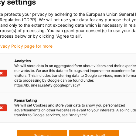
y settings
message!
te protects your privacy by adhering to the European Union General
 Regulation (GDPR). We will not use your data for any purpose that y
ck
and only to the extent not exceeding data which is necessary in relat
urpose(s) of processing. You can grant your consent(s) to use your da
rposes below or by clicking "Agree to all".
rivacy Policy page for more
Newsletter
ures
Stay up to date and sign up for t
Analytics
newsletter here.
We will store data in an aggregated form about visitors and their experi
our website. We use this data to fix bugs and improve the experience for 
s
visitors. This includes transferring data to Google services, more inform
d portal
Subscribe to newsletter
data processing by Google can be found under:
https://business.safety.google/privacy/
Follow us on social media
Remarketing
We will set Cookies and store your data to show you personalized
advertisements on other websites relevant to your interests. Also includ
transfer to Google services, see "Analytics".
Reject all
Agree to all