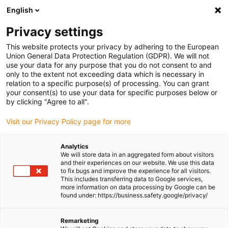
English
Please choose your delivery location
Privacy settings
The selection of the country/region page can influence various
factors such as price, shipping options and product availability.
This website protects your privacy by adhering to the European
Union General Data Protection Regulation (GDPR). We will not
use your data for any purpose that you do not consent to and
View all Locations
only to the extent not exceeding data which is necessary in
relation to a specific purpose(s) of processing. You can grant
your consent(s) to use your data for specific purposes below or
Go to www.igus.com
by clicking "Agree to all".
Visit our Privacy Policy page for more
(0)
Analytics
We will store data in an aggregated form about visitors
and their experiences on our website. We use this data
to fix bugs and improve the experience for all visitors.
Homepage igus Ireland
igus on the move
Trade Shows
This includes transferring data to Google services,
more information on data processing by Google can be
found under: https://business.safety.google/privacy/
Remarketing