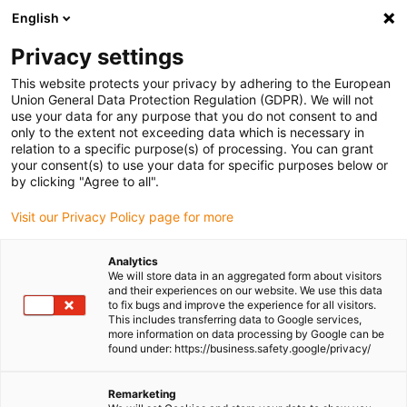
English
(0)
Privacy settings
igus-icon-arrow-right
igus-icon-arrow-right
igus-icon-arrow-right
igus-icon-arrow-right
Home
Plug-in connector
Tools & accessories
Crimping jaws
This website protects your privacy by adhering to the European
Union General Data Protection Regulation (GDPR). We will not
use your data for any purpose that you do not consent to and
only to the extent not exceeding data which is necessary in
Crimping jaws
relation to a specific purpose(s) of processing. You can grant
your consent(s) to use your data for specific purposes below or
by clicking "Agree to all".
Visit our Privacy Policy page for more
Analytics
We will store data in an aggregated form about visitors
and their experiences on our website. We use this data
to fix bugs and improve the experience for all visitors.
This includes transferring data to Google services,
List
Tiles
more information on data processing by Google can be
found under: https://business.safety.google/privacy/
Number of products:
0
Remarketing