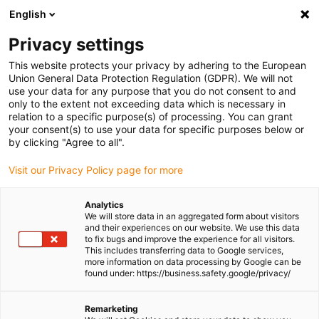
English
(0)
Privacy settings
igus-icon-arrow-right
igus-icon-arrow-right
igus-icon-arrow-right
igus-icon-arr
Home
dryspin lead screw technology
Lead screw nuts
This website protects your privacy by adhering to the European
Actuator replacement nuts
Union General Data Protection Regulation (GDPR). We will not
use your data for any purpose that you do not consent to and
only to the extent not exceeding data which is necessary in
relation to a specific purpose(s) of processing. You can grant
Linear module lead screw nut
your consent(s) to use your data for specific purposes below or
by clicking "Agree to all".
Visit our Privacy Policy page for more
Our lead screw nut for linear modules has been specifically
Analytics
designed for use in SLW linear modules and is available in various
We will store data in an aggregated form about visitors
custom designs. Depending on the application, you can choose
and their experiences on our website. We use this data
from the following variants: rectangular lead screw nuts save
to fix bugs and improve the experience for all visitors.
This includes transferring data to Google services,
space and are ideal for compact installation conditions, flange
more information on data processing by Google can be
lead screw nuts are easy to install and ensure secure fastening and
found under: https://business.safety.google/privacy/
standard lead screw nuts are versatile in use.
All lead screw nuts are based on proven dryspin technology - for
Remarketing
exceptionally durable, lubrication-free and quiet linear