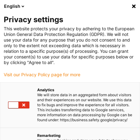
English
(0)
Privacy settings
igus-icon-arrow-right
igus-icon-arrow-right
Home
Coatings
This website protects your privacy by adhering to the European
Union General Data Protection Regulation (GDPR). We will not
use your data for any purpose that you do not consent to and
only to the extent not exceeding data which is necessary in
Shop coating powder
relation to a specific purpose(s) of processing. You can grant
your consent(s) to use your data for specific purposes below or
by clicking "Agree to all".
Visit our Privacy Policy page for more
Analytics
We will store data in an aggregated form about visitors
and their experiences on our website. We use this data
to fix bugs and improve the experience for all visitors.
This includes transferring data to Google services,
more information on data processing by Google can be
found under: https://business.safety.google/privacy/
List
Tiles
Remarketing
Number of products:
0