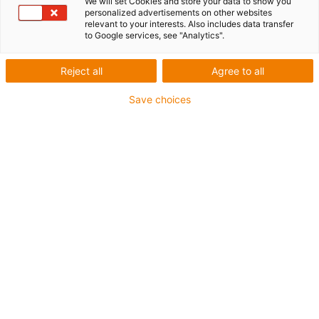
We will set Cookies and store your data to show you
personalized advertisements on other websites
relevant to your interests. Also includes data transfer
to Google services, see "Analytics".
Reject all
Agree to all
Save choices
1
of
4
Product information
Material anodized aluminium
Freely positionable
Quick installation without drilling
Fastening material included
Part no.