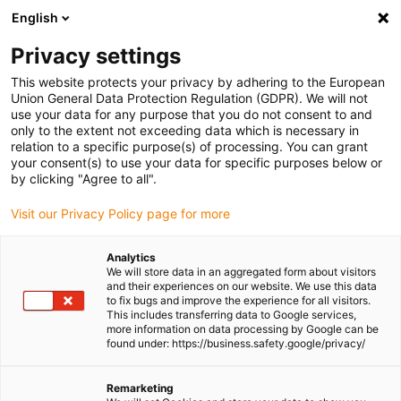
English
Please choose your delivery
location
Privacy settings
The selection of the country/region page can influence
This website protects your privacy by adhering to the European
Union General Data Protection Regulation (GDPR). We will not
various factors such as price, shipping options and
use your data for any purpose that you do not consent to and
product availability.
only to the extent not exceeding data which is necessary in
relation to a specific purpose(s) of processing. You can grant
Go to www.igus.com
View all locations
your consent(s) to use your data for specific purposes below or
by clicking "Agree to all".
search
(
0
)
Visit our Privacy Policy page for more
search
Analytics
Home
...
We will store data in an aggregated form about visitors
and their experiences on our website. We use this data
Mounting bracket for gantry axles on 40 mm T-slot profile
to fix bugs and improve the experience for all visitors.
Mounting bracket for
This includes transferring data to Google services,
more information on data processing by Google can be
gantry axles on 40 mm
found under: https://business.safety.google/privacy/
T-slot profile
Remarketing