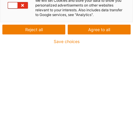
We will set Cookies and store your data to show you
personalized advertisements on other websites
relevant to your interests. Also includes data transfer
to Google services, see "Analytics".
igus-icon-copy-clipboard
Part No.
igus-icon-lieferzeit
MAT0176447
Reject all
Agree to all
Save choices