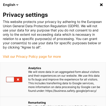
English
(0)
Privacy settings
igus-icon-arrow-right
igus-icon-arrow-right
igus-icon-arrow-right
igus-icon-arrow-right
igus-
Home
Plug-in connector
Tools & accessories
Crimp tool
This website protects your privacy by adhering to the European
Crimping tool for Yamaichi CONKIT
Union General Data Protection Regulation (GDPR). We will not
use your data for any purpose that you do not consent to and
Crimping tool for Yamaichi
only to the extent not exceeding data which is necessary in
relation to a specific purpose(s) of processing. You can grant
CONKIT
your consent(s) to use your data for specific purposes below or
by clicking "Agree to all".
Visit our Privacy Policy page for more
Analytics
We will store data in an aggregated form about visitors
and their experiences on our website. We use this data
to fix bugs and improve the experience for all visitors.
This includes transferring data to Google services,
more information on data processing by Google can be
found under: https://business.safety.google/privacy/
igus-icon-lup
Remarketing