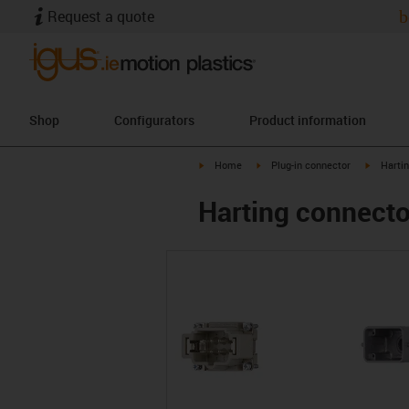
Request a quote
b
Shop
Configurators
Product information
igus-icon-arrow-right
igus-icon-arrow-right
igus-ico
Home
Plug-in connector
Harti
Harting connector