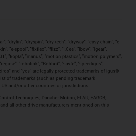
, "drylin", "dryspin", "dry-tech", "dryway", "easy chain", "e-
"e-spool", "fixflex", "flizz", "i.Cee", "ibow", "igear",
eKIT", "kopla", "manus", "motion plastics", "motion polymers",
"reguse", "robolink", "Rohbot", "savfe", "speedigus",
, "xiros" and "yes" are legally protected trademarks of igus®
list of trademarks (such as pending trademark
 US and/or other countries or jurisdictions.
r, Control Techniques, Danaher Motion, ELAU, FAGOR,
 and all other drive manufacturers mentioned on this