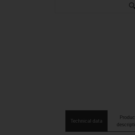
Produc
Technical data
descript