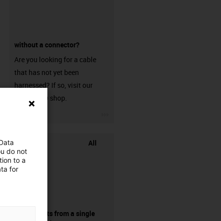
without a connector?
Are you looking for a cable
that has not yet been
harnessed? If so, visit our
chainflex® shop.
igus-icon-3arrow
All
 Data
ou do not
ion to a
ta for
components from a single