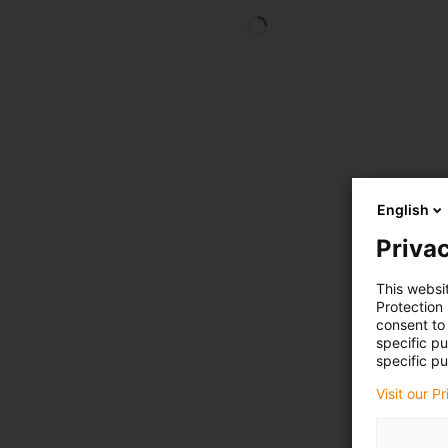
English
Privac
This websi
Protection
consent to 
specific p
specific pu
Visit our P