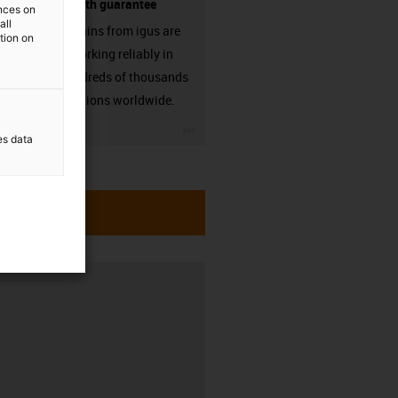
source - with guarantee
ences on
all
Energy chains from igus are
ation on
already working reliably in
many hundreds of thousands
of applications worldwide.
igus-icon-3arrow
es data