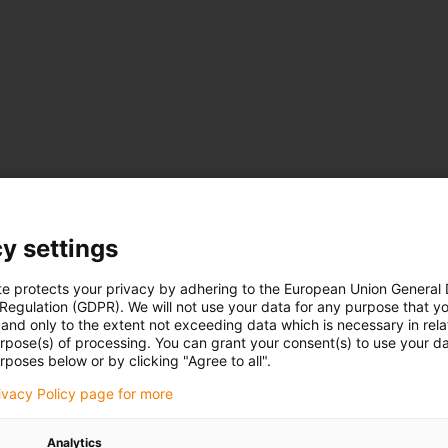
y settings
te protects your privacy by adhering to the European Union General
 Regulation (GDPR). We will not use your data for any purpose that y
and only to the extent not exceeding data which is necessary in relat
urpose(s) of processing. You can grant your consent(s) to use your da
rposes below or by clicking "Agree to all".
rivacy Policy page for more
Analytics