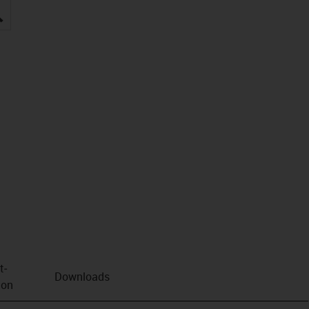
igus-icon-lupe
t­
Downloads
ion