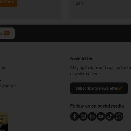
it form
24h
ck
Newsletter
ures
Stay up to date and sign up for t
newsletter here.
s
d portal
Subscribe to newsletter
Follow us on social media