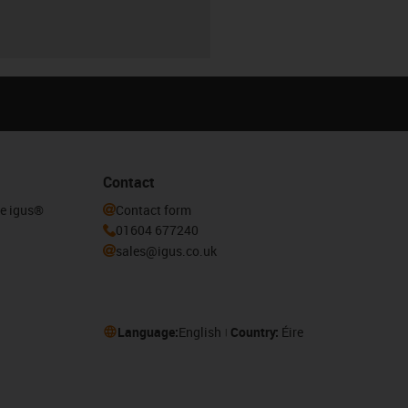
Contact
he igus®
Contact form
01604 677240
sales@igus.co.uk
Language:
English
Country:
Éire