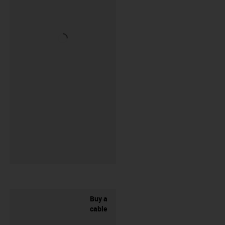
Buy a
cable