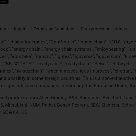
edure
Imprint
Terms and Conditions
Data protection settings
", "chains for cranes", "ConProtect", "cradle-chain", "CTD", "drygear"
op", "energy chain", "energy chain systems", "enjoyneering", "e-skin", 
ves", "igus:bike", "igusGO", "igutex", "iguverse", "iguversum", "kin
t", "RBTX", "RCYL", "readycable", "readychain", "ReBeL", "ReCyycle", 
 "triflex", "twisterchain", "when it moves, igus improves", "xirodur"
nd possibly in some foreign countries. This is a non-exhaustive 
 or igus-affiliated companies in Germany, the European Union, the
t sell products from Allen Bradley, B&R, Baumüller, Beckhoff, Lah
ES, Mitsubishi, NUM, Parker, Bosch Rexroth, SEW, Siemens, Stöber
® SE & Co. KG.