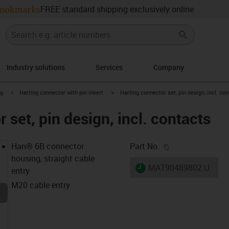
ookmarks
FREE standard shipping exclusively online
Industry solutions
Services
Company
n-arrow-right
igus-icon-arrow-right
igus-icon-arrow-right
ng
Harting connector with pin insert
Harting connector set, pin design, incl. co
 set, pin design, incl. contacts
igus-icon-copy-c
Han® 6B connector
Part No.
housing, straight cable
igus-icon-lieferzeit
MAT90489802.U
entry
M20 cable entry