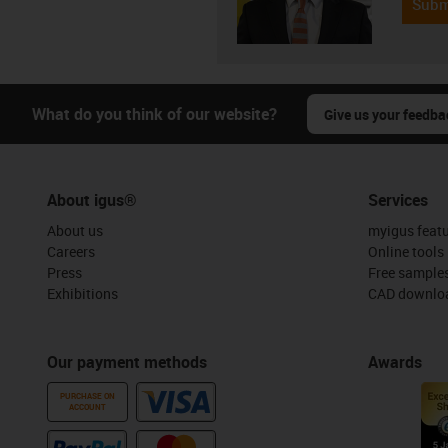
Subm
What do you think of our website?
Give us your feedba
About igus®
Services
About us
myigus feat
Careers
Online tools
Press
Free sample
Exhibitions
CAD downloa
Our payment methods
Awards
PURCHASE ON
ACCOUNT