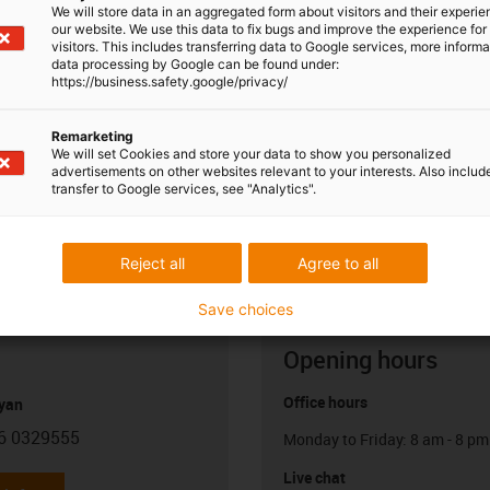
We will store data in an aggregated form about visitors and their experi
our website. We use this data to fix bugs and improve the experience for 
visitors. This includes transferring data to Google services, more inform
data processing by Google can be found under:
https://business.safety.google/privacy/
Remarketing
We will set Cookies and store your data to show you personalized
advertisements on other websites relevant to your interests. Also includ
transfer to Google services, see "Analytics".
Reject all
Agree to all
Save choices
Opening hours
Office hours
yan
6 0329555
Monday to Friday: 8 am - 8 pm
con-phone
Live chat