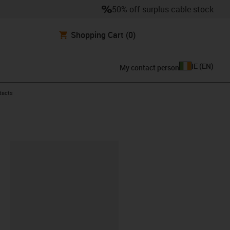
50% off surplus cable stock
Shopping Cart
(0)
IE
(
EN
)
My contact person
ntacts
lipboard