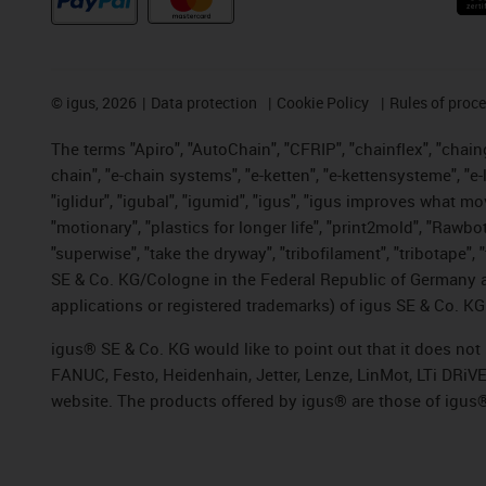
©
igus, 2026
Data protection
Cookie Policy
Rules of proc
The terms "Apiro", "AutoChain", "CFRIP", "chainflex", "chainge
chain", "e-chain systems", "e-ketten", "e-kettensysteme", "e-lo
"iglidur", "igubal", "igumid", "igus", "igus improves what mo
"motionary", "plastics for longer life", "print2mold", "Rawbo
"superwise", "take the dryway", "tribofilament", "tribotape",
SE & Co. KG/Cologne in the Federal Republic of Germany a
applications or registered trademarks) of igus SE & Co. KG
igus® SE & Co. KG would like to point out that it does no
FANUC, Festo, Heidenhain, Jetter, Lenze, LinMot, LTi DRiV
website. The products offered by igus® are those of igus