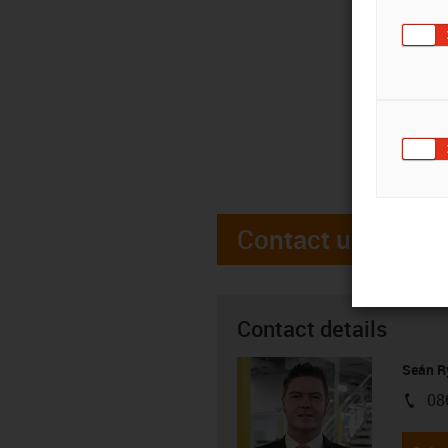
Contact us
Contact details
Seán R
08
igus-i