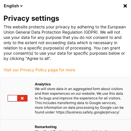
English
(0)
Privacy settings
igus-icon-arrow-right
igus-icon-arrow-right
igus-icon-arrow-right
Home
dryspin lead screw technology
Lead screw technology
This website protects your privacy by adhering to the European
igus-icon-arrow-right
igus-icon-arrow-right
accessories
Lead screw nuts support
drylin holder for lead screw nuts
Union General Data Protection Regulation (GDPR). We will not
use your data for any purpose that you do not consent to and
drylin holder for lead screw
only to the extent not exceeding data which is necessary in
relation to a specific purpose(s) of processing. You can grant
nuts
your consent(s) to use your data for specific purposes below or
by clicking "Agree to all".
Visit our Privacy Policy page for more
Analytics
We will store data in an aggregated form about visitors
and their experiences on our website. We use this data
to fix bugs and improve the experience for all visitors.
This includes transferring data to Google services,
igus-icon-lupe
igus-icon-lupe
more information on data processing by Google can be
found under: https://business.safety.google/privacy/
1 from 2
Remarketing