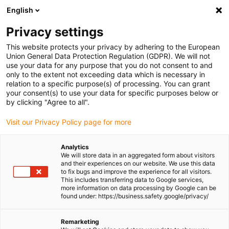
English
(0)
Privacy settings
igus-icon-arrow-right
igus-icon-arrow-right
igus-icon-arrow-right
igus-icon-arrow-right
igus-i
Home
Linear technology
W profile guides
Pillow blocks
This website protects your privacy by adhering to the European
drylin® W hybrid bearing WJRM-02
Union General Data Protection Regulation (GDPR). We will not
use your data for any purpose that you do not consent to and
drylin® W hybrid bearing
only to the extent not exceeding data which is necessary in
relation to a specific purpose(s) of processing. You can grant
WJRM-02
your consent(s) to use your data for specific purposes below or
by clicking "Agree to all".
Visit our Privacy Policy page for more
Analytics
We will store data in an aggregated form about visitors
and their experiences on our website. We use this data
to fix bugs and improve the experience for all visitors.
This includes transferring data to Google services,
igus-icon-lupe
igus-icon-lupe
more information on data processing by Google can be
found under: https://business.safety.google/privacy/
1 from 2
Remarketing