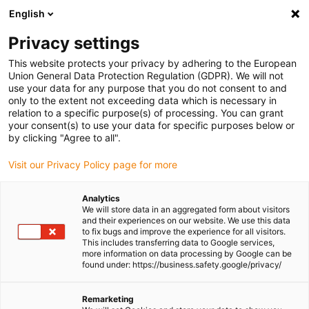
English
(0)
Privacy settings
igus-icon-arrow-right
igus-icon-arrow-right
igus-icon-arrow-right
igus-icon-arr
Home
Plug-in connector
TE Connectivity (Intercontec)
Series
This website protects your privacy by adhering to the European
igus-icon-arrow-right
M17/617/917
Standard connector, series 917, M17 power connector, incl.
Union General Data Protection Regulation (GDPR). We will not
contacts
use your data for any purpose that you do not consent to and
only to the extent not exceeding data which is necessary in
Standard connector, series
relation to a specific purpose(s) of processing. You can grant
your consent(s) to use your data for specific purposes below or
917, M17 power connector,
by clicking "Agree to all".
incl. contacts
Visit our Privacy Policy page for more
Analytics
We will store data in an aggregated form about visitors
and their experiences on our website. We use this data
to fix bugs and improve the experience for all visitors.
This includes transferring data to Google services,
more information on data processing by Google can be
found under: https://business.safety.google/privacy/
igus-icon-lupe
igus-icon-lupe
igus-icon-lupe
igus-icon-lupe
igus-icon-lupe
Remarketing