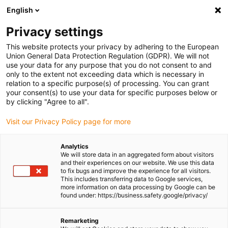
English
(0)
Privacy settings
igus-icon-arrow-right
igus-icon-arrow-right
igus-icon-arrow-right
igus-icon-arr
Home
Plug-in connector
TE Connectivity (Intercontec)
Series
This website protects your privacy by adhering to the European
igus-icon-arrow-right
M17/617/917
Standard connector, series 917, M17 power coupling, incl.
Union General Data Protection Regulation (GDPR). We will not
contacts
use your data for any purpose that you do not consent to and
only to the extent not exceeding data which is necessary in
Standard connector, series
relation to a specific purpose(s) of processing. You can grant
your consent(s) to use your data for specific purposes below or
917, M17 power coupling, incl.
by clicking "Agree to all".
contacts
Visit our Privacy Policy page for more
Analytics
We will store data in an aggregated form about visitors
and their experiences on our website. We use this data
to fix bugs and improve the experience for all visitors.
This includes transferring data to Google services,
more information on data processing by Google can be
found under: https://business.safety.google/privacy/
igus-icon-lupe
igus-icon-lupe
igus-icon-lupe
igus-icon-lupe
igus-icon-lupe
Remarketing