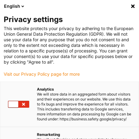
English
(0)
Privacy settings
igus-icon-arrow-right
igus-icon-arrow-right
igus-icon-arrow-right
igus-icon-arr
Home
Plug-in connector
TE Connectivity (Intercontec)
Series
This website protects your privacy by adhering to the European
igus-icon-arrow-right
A/623
Standard connector, series A, M23 signal coupling, incl. contacts
Union General Data Protection Regulation (GDPR). We will not
use your data for any purpose that you do not consent to and
Standard connector, series A,
only to the extent not exceeding data which is necessary in
relation to a specific purpose(s) of processing. You can grant
M23 signal coupling, incl.
your consent(s) to use your data for specific purposes below or
by clicking "Agree to all".
contacts
Visit our Privacy Policy page for more
Analytics
We will store data in an aggregated form about visitors
and their experiences on our website. We use this data
to fix bugs and improve the experience for all visitors.
This includes transferring data to Google services,
more information on data processing by Google can be
found under: https://business.safety.google/privacy/
igus-icon-lupe
igus-icon-lupe
igus-icon-lupe
igus-icon-lupe
igus-icon-lupe
igus-icon-lupe
Remarketing
1 from 6