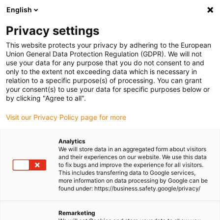
English
(0)
Privacy settings
igus-icon-arrow-right
igus-icon-arrow-right
igus-icon-arrow-right
Home
drygear gearbox technology
Apiro modular gearbox system
This website protects your privacy by adhering to the European
igus-icon-arrow-right
drygear® Apiro rack and pinion gearbox
Union General Data Protection Regulation (GDPR). We will not
use your data for any purpose that you do not consent to and
drygear® Apiro rack and
only to the extent not exceeding data which is necessary in
relation to a specific purpose(s) of processing. You can grant
pinion gearbox
your consent(s) to use your data for specific purposes below or
by clicking "Agree to all".
Visit our Privacy Policy page for more
Analytics
We will store data in an aggregated form about visitors
and their experiences on our website. We use this data
to fix bugs and improve the experience for all visitors.
This includes transferring data to Google services,
igus-icon-lupe
igus-icon-lupe
more information on data processing by Google can be
found under: https://business.safety.google/privacy/
1 from 2
Remarketing