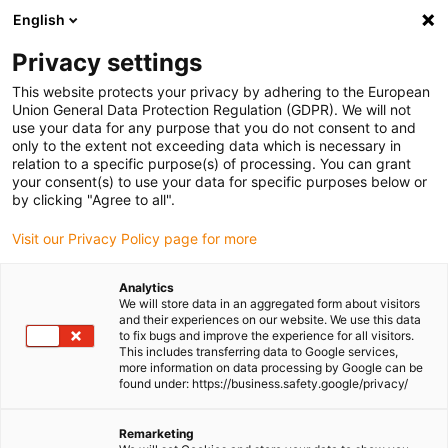
English
(0)
Privacy settings
igus-icon-arrow-right
igus-icon-arrow-right
igus-icon-arrow-right
igus-icon-arrow-right
igus-icon-a
Home
Linear technology
N low-profile guides
Rails
This website protects your privacy by adhering to the European
drylin® N guide rail, installation size 40, anti-reflection
Union General Data Protection Regulation (GDPR). We will not
use your data for any purpose that you do not consent to and
drylin® N guide rail,
only to the extent not exceeding data which is necessary in
relation to a specific purpose(s) of processing. You can grant
installation size 40, anti-
your consent(s) to use your data for specific purposes below or
by clicking "Agree to all".
reflection
Visit our Privacy Policy page for more
Analytics
We will store data in an aggregated form about visitors
and their experiences on our website. We use this data
to fix bugs and improve the experience for all visitors.
This includes transferring data to Google services,
more information on data processing by Google can be
found under: https://business.safety.google/privacy/
igus-icon-lupe
igus-icon-lupe
Remarketing
1 from 2