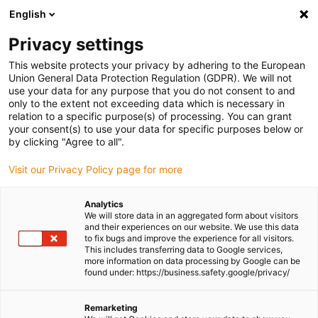
English
(0)
Privacy settings
igus-icon-arrow-right
igus-icon-arrow-right
igus-icon-arrow-right
igus-icon-arrow-right
igus-icon-arro
Home
Linear technology
W profile guides
Rails
drylin W
This website protects your privacy by adhering to the European
double rail WSB | Round Convex
Union General Data Protection Regulation (GDPR). We will not
use your data for any purpose that you do not consent to and
drylin W double rail WSB |
only to the extent not exceeding data which is necessary in
relation to a specific purpose(s) of processing. You can grant
Round Convex
your consent(s) to use your data for specific purposes below or
by clicking "Agree to all".
Visit our Privacy Policy page for more
Analytics
We will store data in an aggregated form about visitors
and their experiences on our website. We use this data
to fix bugs and improve the experience for all visitors.
This includes transferring data to Google services,
igus-icon-lupe
igus-icon-lupe
more information on data processing by Google can be
found under: https://business.safety.google/privacy/
1 from 2
Remarketing