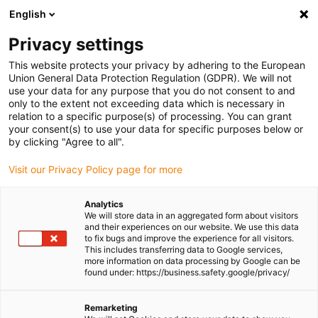
English
(0)
Privacy settings
igus-icon-arrow-right
igus-icon-arrow-right
igus-icon-arrow-right
Home
Linear technology
drylin® R pillow block OGAS-03
This website protects your privacy by adhering to the European
Union General Data Protection Regulation (GDPR). We will not
drylin® R pillow block OGAS-
use your data for any purpose that you do not consent to and
only to the extent not exceeding data which is necessary in
03
relation to a specific purpose(s) of processing. You can grant
your consent(s) to use your data for specific purposes below or
by clicking "Agree to all".
Visit our Privacy Policy page for more
Analytics
We will store data in an aggregated form about visitors
and their experiences on our website. We use this data
to fix bugs and improve the experience for all visitors.
igus-icon-lupe
igus-icon-lupe
igus-icon-lupe
This includes transferring data to Google services,
more information on data processing by Google can be
1 from 3
found under: https://business.safety.google/privacy/
Remarketing