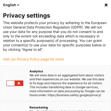
English
(0)
Privacy settings
igus-icon-arrow-right
igus-icon-arrow-right
igus-icon-arrow-right
Home
Linear technology
drylin® R pillow block RGAS-04
This website protects your privacy by adhering to the European
Union General Data Protection Regulation (GDPR). We will not
drylin® R pillow block RGAS-
use your data for any purpose that you do not consent to and
only to the extent not exceeding data which is necessary in
04
relation to a specific purpose(s) of processing. You can grant
your consent(s) to use your data for specific purposes below or
by clicking "Agree to all".
Visit our Privacy Policy page for more
Analytics
We will store data in an aggregated form about visitors
and their experiences on our website. We use this data
to fix bugs and improve the experience for all visitors.
igus-icon-lupe
igus-icon-lupe
igus-icon-lupe
This includes transferring data to Google services,
more information on data processing by Google can be
1 from 3
found under: https://business.safety.google/privacy/
Remarketing