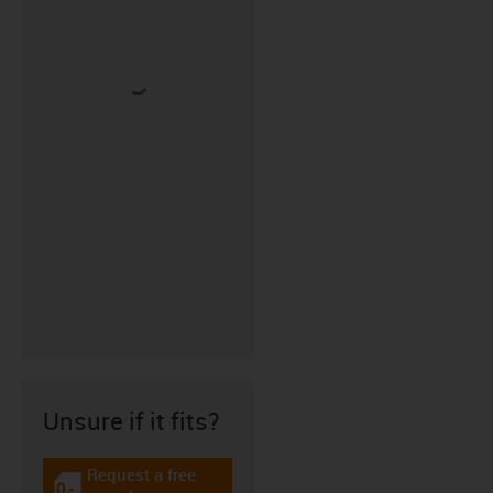
Unsure if it fits?
Request a free