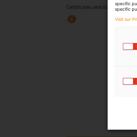
specific p
Certificates and standards
specific pu
Visit our P