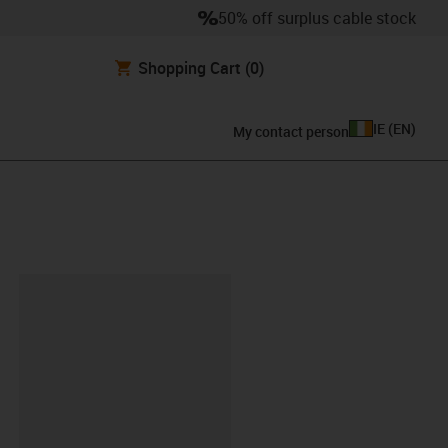
50% off surplus cable stock
Shopping Cart
(0)
IE
(
EN
)
My contact person
lipboard