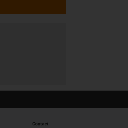
Contact