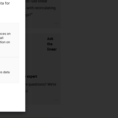
when should I use linear
ta for
guideways with recirculating
ball bearings?”
igus-icon-3arrow
ences on
all
Ask
ation on
the
linear
es data
technology expert
Do you have questions? We're
here to help!
igus-icon-3arrow