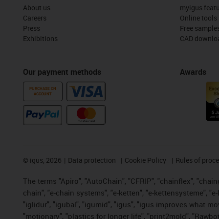
About us
myigus feat
Careers
Online tools
Press
Free sample
Exhibitions
CAD downloa
Our payment methods
Awards
PURCHASE ON
ACCOUNT
©
igus, 2026
Data protection
Cookie Policy
Rules of proc
The terms "Apiro", "AutoChain", "CFRIP", "chainflex", "chainge
chain", "e-chain systems", "e-ketten", "e-kettensysteme", "e-lo
"iglidur", "igubal", "igumid", "igus", "igus improves what mo
"motionary", "plastics for longer life", "print2mold", "Rawbo