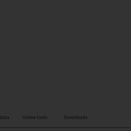
 data
Online tools
Downloads