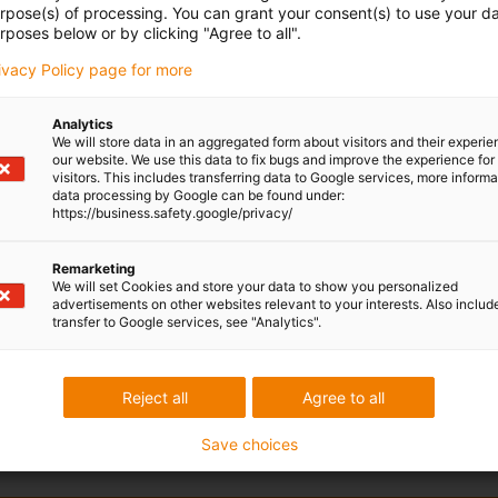
urpose(s) of processing. You can grant your consent(s) to use your da
rposes below or by clicking "Agree to all".
rivacy Policy page for more
Analytics
We will store data in an aggregated form about visitors and their experi
our website. We use this data to fix bugs and improve the experience for 
visitors. This includes transferring data to Google services, more inform
data processing by Google can be found under:
https://business.safety.google/privacy/
Remarketing
We will set Cookies and store your data to show you personalized
advertisements on other websites relevant to your interests. Also includ
transfer to Google services, see "Analytics".
Reject all
Agree to all
Save choices