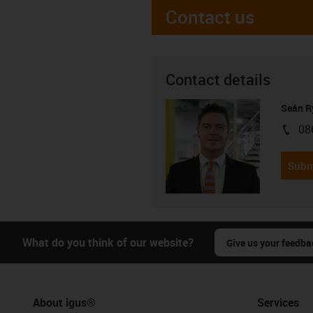
Contact us
Contact details
Seán R
08
igus-i
Subm
What do you think of our website?
Give us your feedba
About igus®
Services