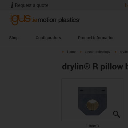
Request a quote
b
Shop
Configurators
Product information
igus-icon-arrow-right
igus-icon-arrow-right
igus-ico
Home
Linear technology
dryli
drylin® R pillow
igu
igu
igu
1 from 3