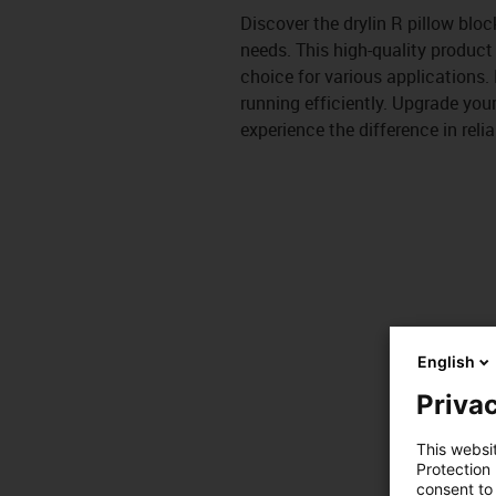
Discover the drylin R pillow bloc
needs. This high-quality product
choice for various applications.
running efficiently. Upgrade you
experience the difference in relia
English
Privac
This websi
Protection
consent to 