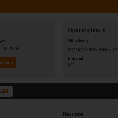
Opening hours
Office hours
yan
6 0329555
Monday to Friday: 8 am - 8 pm
con-phone
Live chat
it form
24h
ck
Newsletter