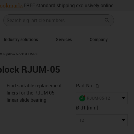
ookmarks
FREE standard shipping exclusively online
Industry solutions
Services
Company
n-arrow-right
n® R pillow block RJUM-05
 block RJUM-05
igus-icon-copy-c
Find suitable replacement
Part No.
liners for the RJUM-05
igus-icon-lieferzeit-dot
RJUM-05-12
linear slide bearing
Ø d1 [mm]
s-icon-lupe
s-icon-lupe
s-icon-lupe
12