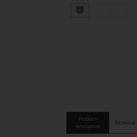
Product­
Technical
description