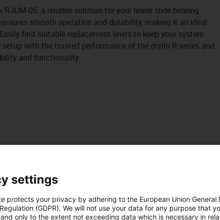
k RJUM-05, a reliable solution for your linear slide bearing
 ensures smooth operation and durability, making it an ideal
 Easily find suitable replacement liners to keep your system
r setup with the trusted performance of the drylin R series and
bility and functionality.
y settings
te protects your privacy by adhering to the European Union General
 Regulation (GDPR). We will not use your data for any purpose that y
and only to the extent not exceeding data which is necessary in relat