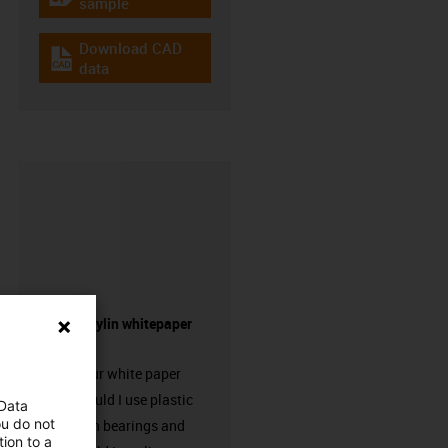
igus-icon-gratismuster
sample
Download CAD
igus-icon-cad-dateien
data
Request drylin whitepaper
here!
Request our white paper
“When should I use plastic
 Data
ou do not
linear plain bearings and
ion to a