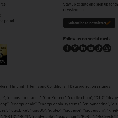
ures
Stay up to date and sign up for t
newsletter here.
s
d portal
Subscribe to newsletter
Follow us on social media
edure
Imprint
Terms and Conditions
Data protection settings
", "chains for cranes", "ConProtect", "cradle-chain", "CTD", "drygear"
op", "energy chain", "energy chain systems", "enjoyneering", "e-skin", 
ves", "igus:bike", "igusGO", "igutex", "iguverse", "iguversum", "kin
t", "RBTX", "RCYL", "readycable", "readychain", "ReBeL", "ReCyycle", 