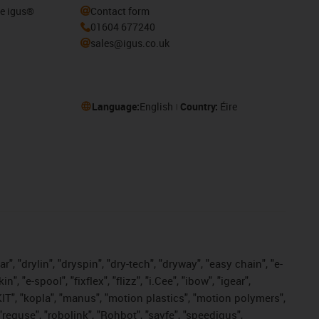
he igus®
Contact form
01604 677240
sales@igus.co.uk
Language:
English
Country:
Éire
, "drylin", "dryspin", "dry-tech", "dryway", "easy chain", "e-
"e-spool", "fixflex", "flizz", "i.Cee", "ibow", "igear",
eKIT", "kopla", "manus", "motion plastics", "motion polymers",
"reguse", "robolink", "Rohbot", "savfe", "speedigus",