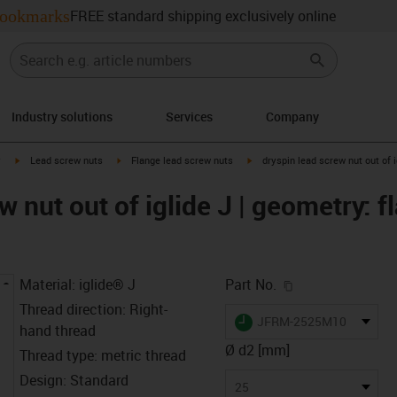
ookmarks
FREE standard shipping exclusively online
Industry solutions
Services
Company
igus-icon-arrow-right
igus-icon-arrow-right
igus-icon-arrow-right
y
Lead screw nuts
Flange lead screw nuts
dryspin lead screw nut out of i
w nut out of iglide J | geometry: f
igus-icon-copy-c
Material: iglide® J
Part No.
Thread direction: Right-
igus-icon-lieferzeit
JFRM-2525M10
hand thread
Ø d2 [mm]
Thread type: metric thread
Design: Standard
25