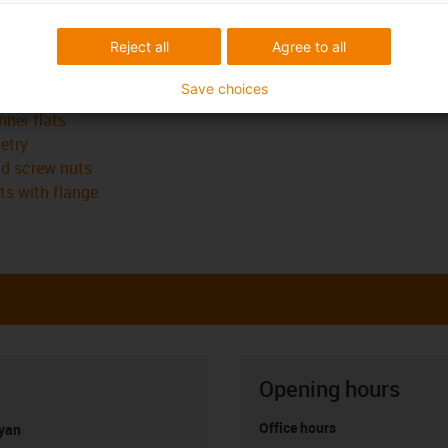
n the lead screw nut geometry itself:
Reject all
Agree to all
 spanner flats
Save choices
nner flats
etry
ad screw nuts
ts with flange
Opening hours
Office hours
yan