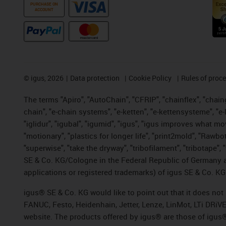
PURCHASE ON
ACCOUNT
©
igus, 2026
Data protection
Cookie Policy
Rules of proc
The terms "Apiro", "AutoChain", "CFRIP", "chainflex", "chainge
chain", "e-chain systems", "e-ketten", "e-kettensysteme", "e-lo
"iglidur", "igubal", "igumid", "igus", "igus improves what mo
"motionary", "plastics for longer life", "print2mold", "Rawbo
"superwise", "take the dryway", "tribofilament", "tribotape",
SE & Co. KG/Cologne in the Federal Republic of Germany a
applications or registered trademarks) of igus SE & Co. KG
igus® SE & Co. KG would like to point out that it does no
FANUC, Festo, Heidenhain, Jetter, Lenze, LinMot, LTi DRiV
website. The products offered by igus® are those of igus