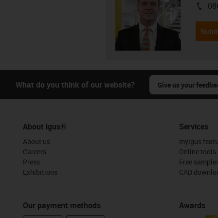
08
igus-i
Subm
What do you think of our website?
Give us your feedba
About igus®
Services
About us
myigus feat
Careers
Online tools
Press
Free sample
Exhibitions
CAD downloa
Our payment methods
Awards