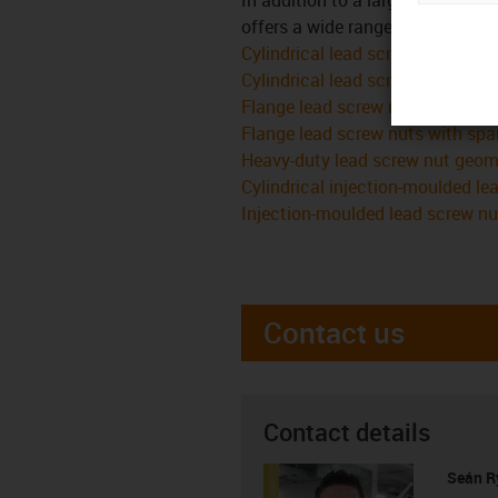
offers a wide range of variants i
Cylindrical lead screw nuts
Cylindrical lead screw nuts with
Flange lead screw nuts
Flange lead screw nuts with spa
Heavy-duty lead screw nut geom
Cylindrical injection-moulded le
Injection-moulded lead screw nu
Contact us
Contact details
Seán R