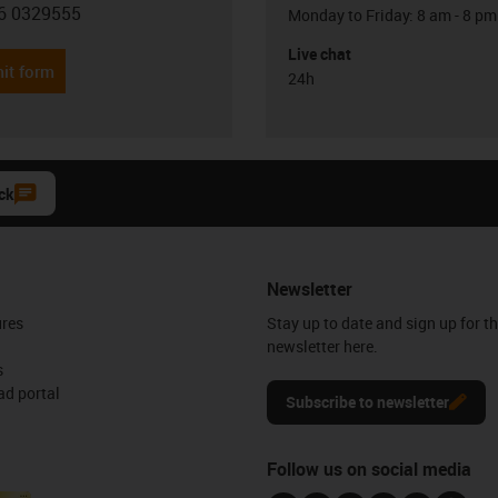
6 0329555
Monday to Friday: 8 am - 8 pm
con-phone
Live chat
it form
24h
ck
Newsletter
ures
Stay up to date and sign up for t
newsletter here.
s
d portal
Subscribe to newsletter
Follow us on social media