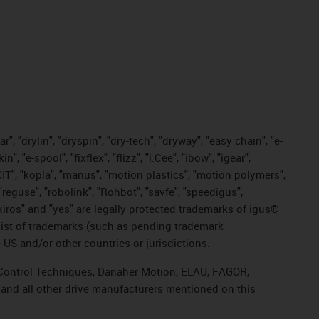
, "drylin", "dryspin", "dry-tech", "dryway", "easy chain", "e-
"e-spool", "fixflex", "flizz", "i.Cee", "ibow", "igear",
eKIT", "kopla", "manus", "motion plastics", "motion polymers",
"reguse", "robolink", "Rohbot", "savfe", "speedigus",
, "xiros" and "yes" are legally protected trademarks of igus®
list of trademarks (such as pending trademark
 US and/or other countries or jurisdictions.
r, Control Techniques, Danaher Motion, ELAU, FAGOR,
 and all other drive manufacturers mentioned on this