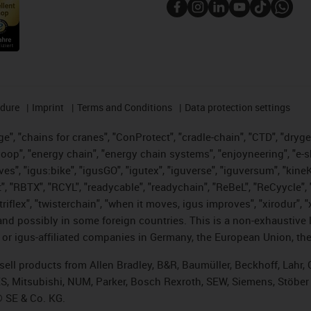
edure
Imprint
Terms and Conditions
Data protection settings
", "chains for cranes", "ConProtect", "cradle-chain", "CTD", "drygear"
op", "energy chain", "energy chain systems", "enjoyneering", "e-skin", 
ves", "igus:bike", "igusGO", "igutex", "iguverse", "iguversum", "kin
t", "RBTX", "RCYL", "readycable", "readychain", "ReBeL", "ReCyycle", 
 "triflex", "twisterchain", "when it moves, igus improves", "xirodur"
nd possibly in some foreign countries. This is a non-exhaustive 
 or igus-affiliated companies in Germany, the European Union, the
t sell products from Allen Bradley, B&R, Baumüller, Beckhoff, Lah
ES, Mitsubishi, NUM, Parker, Bosch Rexroth, SEW, Siemens, Stöber
® SE & Co. KG.