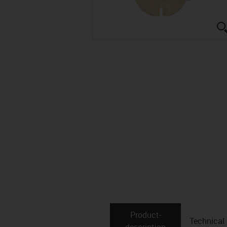
Product­
Technical
description