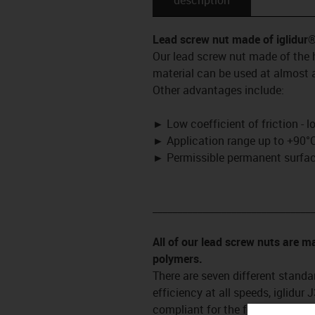
Lead screw nut made of iglidur
Our lead screw nut made of the h
material can be used at almost a
Other advantages include:
►
Low coefficient of friction - 
►
Application range up to +90°C
►
Permissible permanent surface
_________________________________
All of our lead screw nuts are 
polymers.
There are seven different standar
efficiency at all speeds, iglidur
compliant for the food and pharm