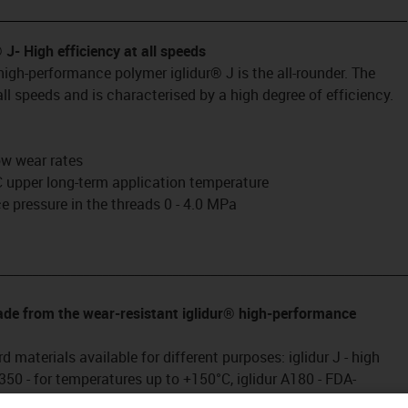
® J
- High efficiency at all speeds
igh-performance polymer iglidur® J is the all-rounder. The
ll speeds and is characterised by a high degree of efficiency.
low wear rates
 upper long-term application temperature
 pressure in the threads 0 - 4.0 MPa
________________________________________________________________
made from the wear-resistant iglidur® high-performance
d materials available for different purposes: iglidur J - high
 J350 - for temperatures up to +150°C, iglidur A180 - FDA-
aceutical industry, iglidur E7 - for high speeds with low loads,