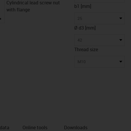
Cylindrical lead screw nut
b1 [mm]
with flange
igus-icon-lupe
25
Ø d3 [mm]
42
Thread size
M10
 data
Online tools
Downloads