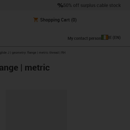
50% off surplus cable stock
Shopping Cart
(0)
IE
(
EN
)
My contact person
glide J | geometry: flange | metric thread | RH
lange | metric
lipboard