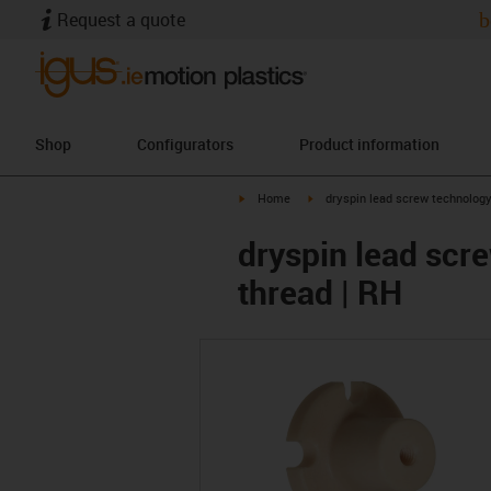
Request a quote
b
Shop
Configurators
Product information
igus-icon-arrow-right
igus-icon-arrow-right
Home
dryspin lead screw technolog
dryspin lead scre
thread | RH