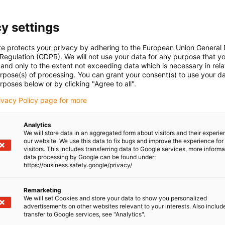
ti-vibration, iglidur J200 - the best counter partner for
r heavy-duty applications.
y settings
vantages:
te protects your privacy by adhering to the European Union General
intenance-free
 Regulation (GDPR). We will not use your data for any purpose that y
and only to the extent not exceeding data which is necessary in relat
e environments
urpose(s) of processing. You can grant your consent(s) to use your da
-free
rposes below or by clicking "Agree to all".
rivacy Policy page for more
0
Analytics
We will store data in an aggregated form about visitors and their experi
 ranges from -20°C to +150°C
our website. We use this data to fix bugs and improve the experience for 
visitors. This includes transferring data to Google services, more inform
data processing by Google can be found under:
reinforced with technical fibres or fillers. The solid lubricants
https://business.safety.google/privacy/
ded in millions of tiny chambers of the material. This is
te the immediate surrounding area and to reduce the friction of
Remarketing
We will set Cookies and store your data to show you personalized
ngthen our lead screw nuts decisively for wear resistance.
advertisements on other websites relevant to your interests. Also includ
transfer to Google services, see "Analytics".
of standard materials for lead screw technology, igus also