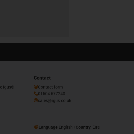
Contact
he igus®
Contact form
01604 677240
sales@igus.co.uk
Language:
English
Country:
Éire