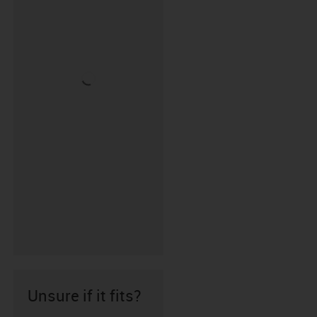
Unsure if it fits?