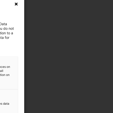
 Data
ou do not
ion to a
ta for
ences on
all
ation on
es data