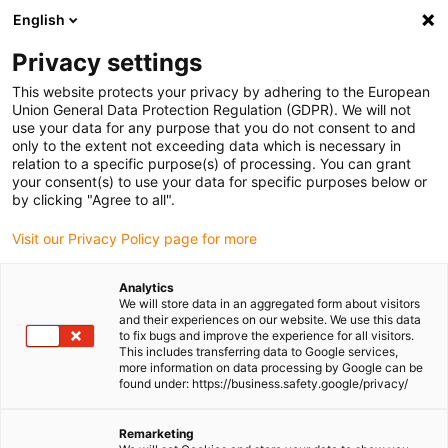
English
(0)
Privacy settings
igus-icon-arrow-right
igus-icon-arrow-right
igus-icon-arrow-right
igus-icon-arro
Home
igubal® self-aligning bearings
Flange bearings
igubal®
This website protects your privacy by adhering to the European
2-hole flange bearing
Union General Data Protection Regulation (GDPR). We will not
use your data for any purpose that you do not consent to and
igubal® 2-hole flange bearing
only to the extent not exceeding data which is necessary in
relation to a specific purpose(s) of processing. You can grant
your consent(s) to use your data for specific purposes below or
by clicking "Agree to all".
Visit our Privacy Policy page for more
Analytics
We will store data in an aggregated form about visitors
igus-icon-lupe
igus-icon-lupe
igus-icon-lupe
igus-icon-lupe
and their experiences on our website. We use this data
to fix bugs and improve the experience for all visitors.
This includes transferring data to Google services,
1 from 4
more information on data processing by Google can be
found under: https://business.safety.google/privacy/
igus-icon-arrow-left
igus-icon-arrow-r
Remarketing