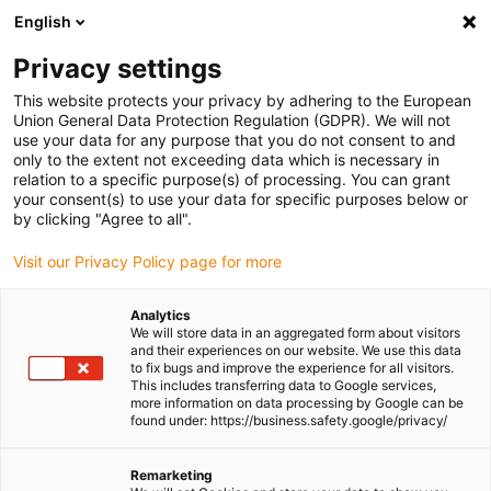
English
(0)
Privacy settings
igus-icon-arrow-right
igus-icon-arrow-right
igus-icon-arrow-right
igus-icon-arrow-right
igus-icon-a
Home
Plug-in connector
Module Connect
Housing
This website protects your privacy by adhering to the European
Module Connect housing 09140048101 / 09140008014 / 09140008013 /
Union General Data Protection Regulation (GDPR). We will not
09140048001
use your data for any purpose that you do not consent to and
only to the extent not exceeding data which is necessary in
Module Connect housing
relation to a specific purpose(s) of processing. You can grant
your consent(s) to use your data for specific purposes below or
09140048101 / 09140008014
by clicking "Agree to all".
/ 09140008013 /
Visit our Privacy Policy page for more
09140048001
Analytics
We will store data in an aggregated form about visitors
and their experiences on our website. We use this data
to fix bugs and improve the experience for all visitors.
This includes transferring data to Google services,
more information on data processing by Google can be
found under: https://business.safety.google/privacy/
Remarketing