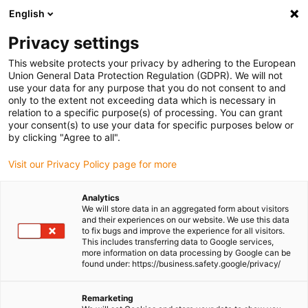
English
(0)
Privacy settings
igus-icon-arrow-right
igus-icon-arrow-right
igus-icon-arrow-right
igus-icon-arrow-right
igus-icon-arrow-rig
Home
e-chains®
Accessories
Strain relief
Standard
This website protects your privacy by adhering to the European
igus-icon-arrow-right
clamp
CDXX.C | Optimised stacker saddles for all double and triple clamps
Union General Data Protection Regulation (GDPR). We will not
as an individual part
use your data for any purpose that you do not consent to and
only to the extent not exceeding data which is necessary in
CDXX.C | Optimised stacker
relation to a specific purpose(s) of processing. You can grant
your consent(s) to use your data for specific purposes below or
saddles for all double and
by clicking "Agree to all".
triple clamps as an individual
Visit our Privacy Policy page for more
part
Analytics
We will store data in an aggregated form about visitors
and their experiences on our website. We use this data
to fix bugs and improve the experience for all visitors.
This includes transferring data to Google services,
more information on data processing by Google can be
found under: https://business.safety.google/privacy/
Remarketing
igus-icon-lupe
igus-icon-lupe