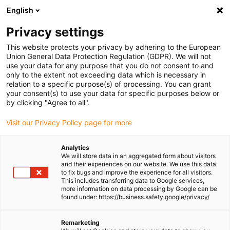
English
(0)
Privacy settings
igus-icon-arrow-right
igus-icon-arrow-right
igus-icon-arrow-right
igus-icon-arrow-ri
Home
e-chains®
Energy chains for linear motion
Energy chain
This website protects your privacy by adhering to the European
11.031 series | One-piece, non-openable | Inner height: 23mm
Union General Data Protection Regulation (GDPR). We will not
use your data for any purpose that you do not consent to and
Energy chain 11.031 series |
only to the extent not exceeding data which is necessary in
relation to a specific purpose(s) of processing. You can grant
One-piece, non-openable |
your consent(s) to use your data for specific purposes below or
by clicking "Agree to all".
Inner height: 23mm
Visit our Privacy Policy page for more
Analytics
We will store data in an aggregated form about visitors
and their experiences on our website. We use this data
to fix bugs and improve the experience for all visitors.
This includes transferring data to Google services,
more information on data processing by Google can be
found under: https://business.safety.google/privacy/
igus-icon-lupe
igus-icon-lupe
igus-icon-lupe
igus-icon-lupe
Remarketing
1 from 4