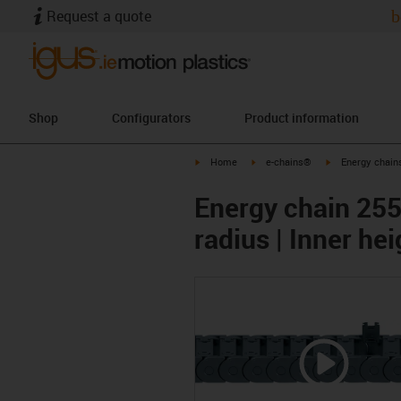
Request a quote
b
Shop
Configurators
Product information
igus-icon-arrow-right
igus-icon-arrow-right
igus-icon-arrow-
Home
e-chains®
Energy chains
Energy chain 255
radius | Inner h