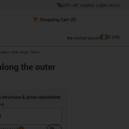
50% off surplus cable stock
Shopping Cart
(0)
IE
(
EN
)
My contact person
 radius | Inner height: 24mm
along the outer
e structure & price calculation
(m)
info