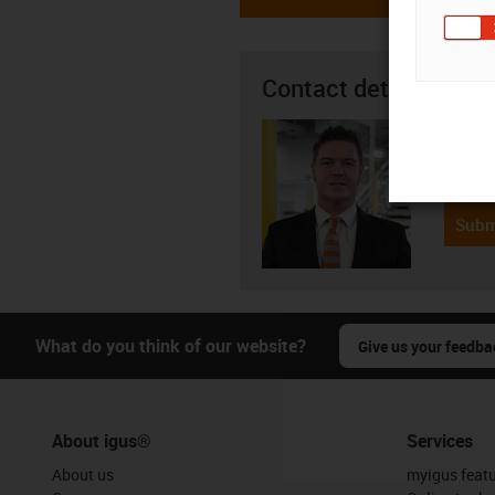
Contact details
Seán R
08
igus-i
Subm
What do you think of our website?
Give us your feedba
About igus®
Services
About us
myigus feat