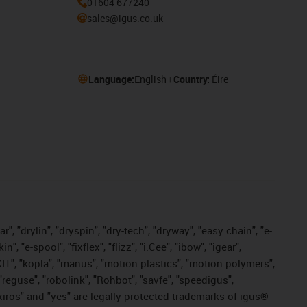
01604 677240
sales@igus.co.uk
Language:
English
Country:
Éire
, "drylin", "dryspin", "dry-tech", "dryway", "easy chain", "e-
"e-spool", "fixflex", "flizz", "i.Cee", "ibow", "igear",
eKIT", "kopla", "manus", "motion plastics", "motion polymers",
"reguse", "robolink", "Rohbot", "savfe", "speedigus",
, "xiros" and "yes" are legally protected trademarks of igus®