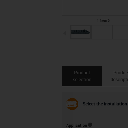
1 from 6
igus-icon-arrow-left
Product
Produc
selection
descript
Select the installation
Application