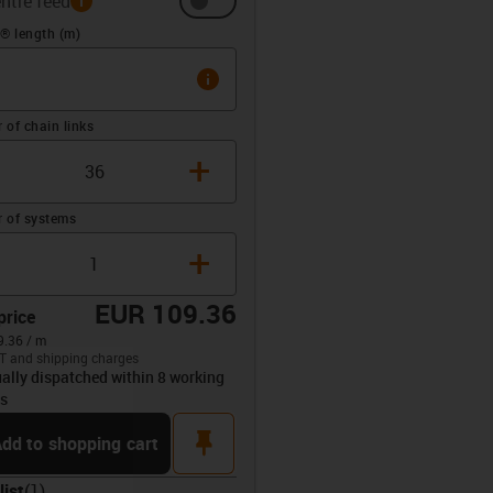
ntre feed
(m)
® length (m)
info
of chain links
+
 of systems
+
EUR 109.36
price
.36 / m
T and shipping charges
ally dispatched within 8 working
opdown-up
s
pin
dd to shopping cart
list
(
1
)