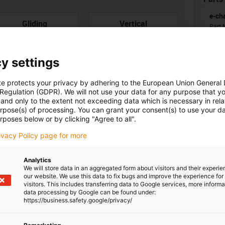
e-ch
con-check
Gliding
Vertical
Part 
hanging
Ener
from 
Inne
y settings
te protects your privacy by adhering to the European Union General
 Regulation (GDPR). We will not use your data for any purpose that y
and only to the extent not exceeding data which is necessary in relat
Unsu
urpose(s) of processing. You can grant your consent(s) to use your da
rposes below or by clicking "Agree to all".
board
igus
ner width [Bi] [mm]
Bending radius [R] [mm]
rivacy Policy page for more
8
55
Analytics
igus
We will store data in an aggregated form about visitors and their experi
our website. We use this data to fix bugs and improve the experience for 
visitors. This includes transferring data to Google services, more inform
data processing by Google can be found under:
https://business.safety.google/privacy/