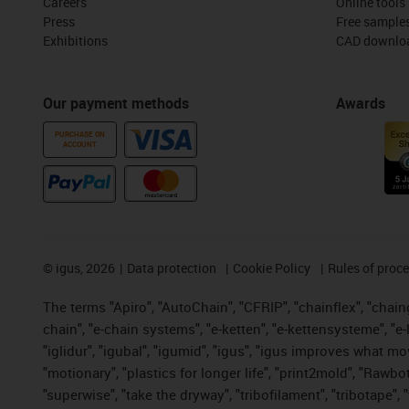
Careers
Online tools
Press
Free sample
Exhibitions
CAD downloa
Our payment methods
Awards
PURCHASE ON
ACCOUNT
©
igus, 2026
Data protection
Cookie Policy
Rules of proc
The terms "Apiro", "AutoChain", "CFRIP", "chainflex", "chainge
chain", "e-chain systems", "e-ketten", "e-kettensysteme", "e-lo
"iglidur", "igubal", "igumid", "igus", "igus improves what mo
"motionary", "plastics for longer life", "print2mold", "Rawbo
"superwise", "take the dryway", "tribofilament", "tribotape",