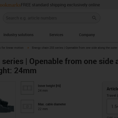
ookmarks
FREE standard shipping exclusively online
Industry solutions
Services
Company
right
igus-icon-arrow-right
 for linear motion
Energy chain 255 series | Openable from one side along the outer
 series | Openable from one side 
eight: 24mm
Inner height [Hi]
Articl
24 mm
Travel 
Max. cable diameter
22 mm