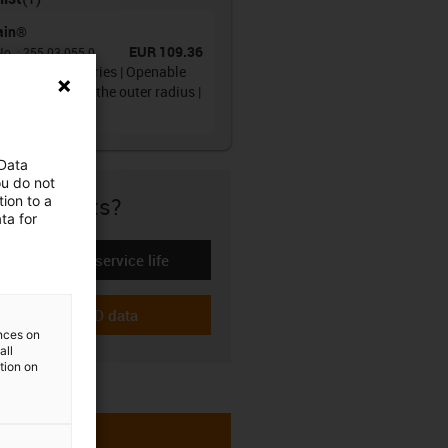
ain®
EUR 109.36
No.
:
255.03.055.0
gy chain 255 series | Openable
one side along the outer radius |
r height: 24mm
 Data
ou do not
ion to a
re if it fits?
ta for
Calculate the service life
-icon-lebensdauerrechner
Download CAD data
-icon-cad-dateien
ences on
all
ation on