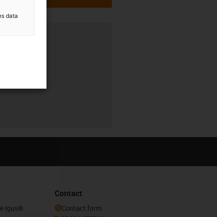
es data
Contact
he igus®
Contact form