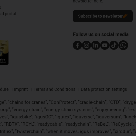
newsletter here.
s
d portal
Subscribe to newsletter
Follow us on social media
edure
Imprint
Terms and Conditions
Data protection settings
", "chains for cranes", "ConProtect", "cradle-chain", "CTD", "drygear"
op", "energy chain", "energy chain systems", "enjoyneering", "e-skin", 
ves", "igus:bike", "igusGO", "igutex", "iguverse", "iguversum", "kin
t", "RBTX", "RCYL", "readycable", "readychain", "ReBeL", "ReCyycle", 
 "triflex", "twisterchain", "when it moves, igus improves", "xirodur"