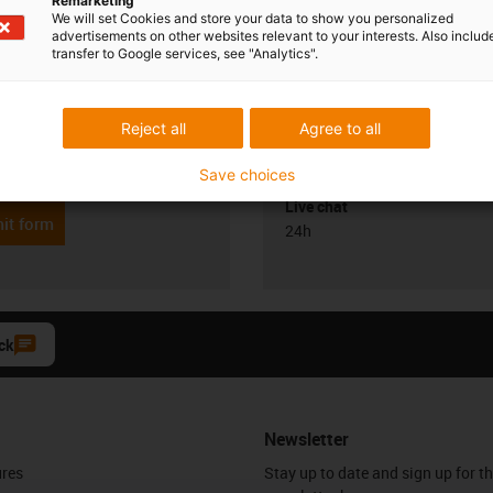
Remarketing
We will set Cookies and store your data to show you personalized
advertisements on other websites relevant to your interests. Also includ
transfer to Google services, see "Analytics".
Opening hours
Reject all
Agree to all
Office hours
yan
6 0329555
Monday to Friday: 8 am - 8 pm
con-phone
Save choices
Live chat
it form
24h
ck
Newsletter
ures
Stay up to date and sign up for t