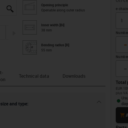
Off-ce
Opening principle
igus-icon-lupe
igus-icon-lupe
igus-icon-lupe
igus-icon-lupe
igus-icon-lupe
igus-icon-lupe
Offset 
e-chain
Openable along outer radius
Inner width [Bi]
38 mm
igus-icon-arrow-right
Number 
-
Bending radius [R]
55 mm
Number
-
t­
Technical data
Downloads
ion
Total 
EUR 109
plus VA
Usu
igus-icon-dr
 size and type:
day
cart
A
Parts 