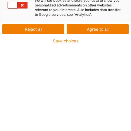
We will set Cookies and store your data to show you
personalized advertisements on other websites
1 from 4
relevant to your interests. Also includes data transfer
to Google services, see "Analytics".
igus-icon-arrow-left
igus-icon-arrow-r
Reject all
Agree to all
Inner height [Hi]
10.3 mm
Save choices
Max. cable diameter
8 mm
Opening principle
Openable along outer radius
Inner width [Bi]
16 mm
Bending radius [R]
18 mm