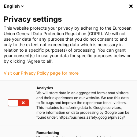
English
(0)
Privacy settings
igus-icon-arrow-right
igus-icon-arrow-right
igus-icon-arrow-right
igus-icon-arrow-ri
Home
e-chains®
Energy chains for linear motion
Energy chain
This website protects your privacy by adhering to the European
B07 series | Openable along the outer radius, from one side | Inner height: 10.3mm
Union General Data Protection Regulation (GDPR). We will not
use your data for any purpose that you do not consent to and
Energy chain B07 series |
only to the extent not exceeding data which is necessary in
relation to a specific purpose(s) of processing. You can grant
Openable along the outer
your consent(s) to use your data for specific purposes below or
by clicking "Agree to all".
radius, from one side | Inner
Visit our Privacy Policy page for more
height: 10.3mm
Analytics
We will store data in an aggregated form about visitors
and their experiences on our website. We use this data
to fix bugs and improve the experience for all visitors.
This includes transferring data to Google services,
more information on data processing by Google can be
found under: https://business.safety.google/privacy/
igus-icon-lupe
igus-icon-lupe
igus-icon-lupe
igus-icon-lupe
Remarketing