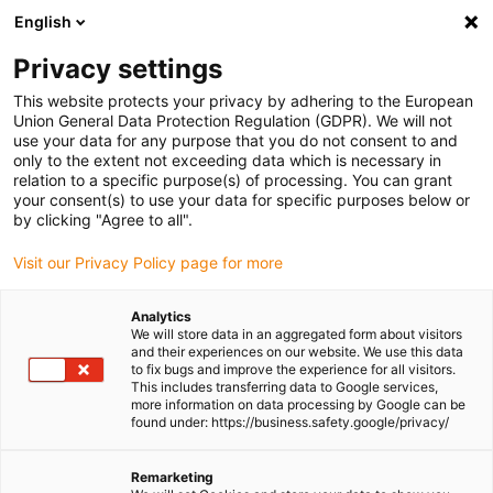
English
(0)
Privacy settings
igus-icon-arrow-right
igus-icon-arrow-right
igus-icon-arrow-right
igus-icon-arrow-ri
Home
e-chains®
Energy chains for linear motion
Energy chain
This website protects your privacy by adhering to the European
E2i.15 series | Openable from both sides along the inner radius | Inner height:
Union General Data Protection Regulation (GDPR). We will not
14.4mm
use your data for any purpose that you do not consent to and
only to the extent not exceeding data which is necessary in
Energy chain E2i.15 series |
relation to a specific purpose(s) of processing. You can grant
your consent(s) to use your data for specific purposes below or
Openable from both sides
by clicking "Agree to all".
along the inner radius | Inner
Visit our Privacy Policy page for more
height: 14.4mm
Analytics
We will store data in an aggregated form about visitors
and their experiences on our website. We use this data
to fix bugs and improve the experience for all visitors.
This includes transferring data to Google services,
more information on data processing by Google can be
found under: https://business.safety.google/privacy/
Remarketing
igus-icon-lupe
igus-icon-lupe
igus-icon-lupe
igus-icon-lupe
igus-icon-lupe