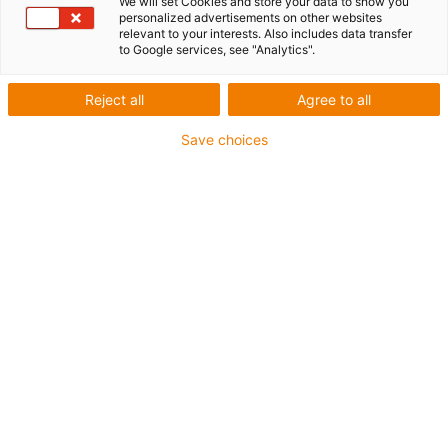
We will set Cookies and store your data to show you
personalized advertisements on other websites
relevant to your interests. Also includes data transfer
1 from 5
to Google services, see "Analytics".
igus-icon-arrow-left
igus-icon-arrow-r
Reject all
Agree to all
Inner height [Hi]
Save choices
14.4 mm
Max. cable diameter
12.5 mm
Opening principle
Openable along inner radius
Inner width [Bi]
50 mm
Bending radius [R]
75 mm