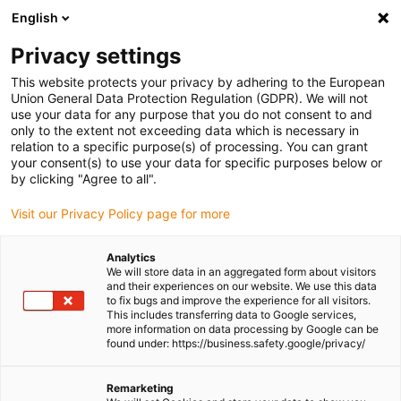
English
(0)
Privacy settings
igus-icon-arrow-right
igus-icon-arrow-right
igus-icon-arrow-right
igus-icon-arrow-ri
Home
e-chains®
Energy chains for linear motion
ESD energy
This website protects your privacy by adhering to the European
chain E4.56 series | Openable along the inner and outer radius | Inner height: 56mm
Union General Data Protection Regulation (GDPR). We will not
use your data for any purpose that you do not consent to and
ESD energy chain E4.56 series
only to the extent not exceeding data which is necessary in
relation to a specific purpose(s) of processing. You can grant
| Openable along the inner and
your consent(s) to use your data for specific purposes below or
by clicking "Agree to all".
outer radius | Inner height:
Visit our Privacy Policy page for more
56mm
Analytics
We will store data in an aggregated form about visitors
and their experiences on our website. We use this data
to fix bugs and improve the experience for all visitors.
This includes transferring data to Google services,
more information on data processing by Google can be
found under: https://business.safety.google/privacy/
igus-icon-lupe
igus-icon-lupe
igus-icon-lupe
igus-icon-lupe
Remarketing