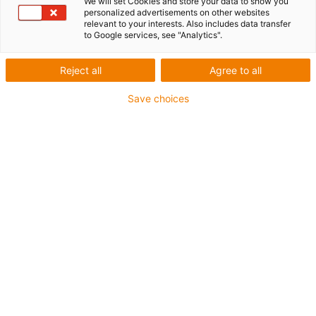
We will set Cookies and store your data to show you
personalized advertisements on other websites
1 from 4
relevant to your interests. Also includes data transfer
to Google services, see "Analytics".
igus-icon-arrow-left
igus-icon-arrow-r
Reject all
Agree to all
Inner height [Hi]
56 mm
Save choices
Max. cable diameter
50 mm
Opening principle
Can be opened along the inner and outer radius
Inner width [Bi]
75 mm
Bending radius [R]
135 mm