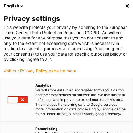
English
(0)
Privacy settings
igus-icon-arrow-right
igus-icon-arrow-right
igus-icon-arrow-right
Home
Cables for energy chains
Harnessed cables
This website protects your privacy by adhering to the European
Union General Data Protection Regulation (GDPR). We will not
use your data for any purpose that you do not consent to and
only to the extent not exceeding data which is necessary in
Shop readycable® harnessed
relation to a specific purpose(s) of processing. You can grant
your consent(s) to use your data for specific purposes below or
by clicking "Agree to all".
cables
Visit our Privacy Policy page for more
Analytics
We will store data in an aggregated form about visitors
and their experiences on our website. We use this data
to fix bugs and improve the experience for all visitors.
This includes transferring data to Google services,
more information on data processing by Google can be
found under: https://business.safety.google/privacy/
Remarketing