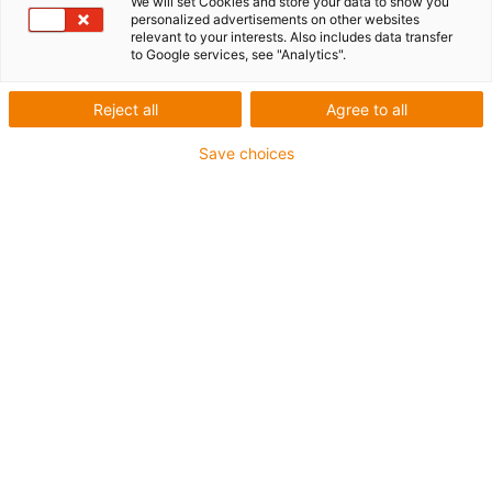
We will set Cookies and store your data to show you
List
Tiles
personalized advertisements on other websites
relevant to your interests. Also includes data transfer
to Google services, see "Analytics".
Number of products:
0
Reject all
Agree to all
Unfortunately there are currently no products
available in this category. Do you need support or a
Save choices
customised solution? The igus® LiveChat will help
you immediately! Or
send us a message!
Contact us
Contact details