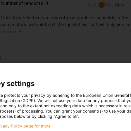
Number of products:
0
List
Tiles
Unfortunately there are currently no products available in thi
or a customised solution? The igus® LiveChat will help you i
message!
t
a complete set energy chain with all the necessary accessories
y settings
te protects your privacy by adhering to the European Union General
 Regulation (GDPR). We will not use your data for any purpose that y
and only to the extent not exceeding data which is necessary in relat
urpose(s) of processing. You can grant your consent(s) to use your da
Opening hours
rposes below or by clicking "Agree to all".
rivacy Policy page for more
Office hours
yan