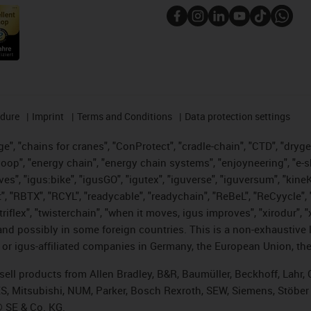
edure
Imprint
Terms and Conditions
Data protection settings
", "chains for cranes", "ConProtect", "cradle-chain", "CTD", "drygear"
op", "energy chain", "energy chain systems", "enjoyneering", "e-skin", 
ves", "igus:bike", "igusGO", "igutex", "iguverse", "iguversum", "kin
t", "RBTX", "RCYL", "readycable", "readychain", "ReBeL", "ReCyycle", 
 "triflex", "twisterchain", "when it moves, igus improves", "xirodur"
nd possibly in some foreign countries. This is a non-exhaustive 
 or igus-affiliated companies in Germany, the European Union, the
t sell products from Allen Bradley, B&R, Baumüller, Beckhoff, Lah
ES, Mitsubishi, NUM, Parker, Bosch Rexroth, SEW, Siemens, Stöber
® SE & Co. KG.