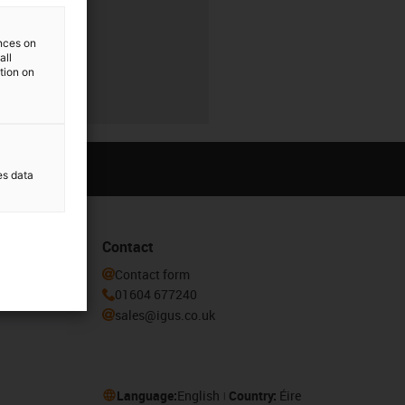
ences on
all
ation on
es data
Contact
he igus®
Contact form
01604 677240
sales@igus.co.uk
Language:
English
Country:
Éire