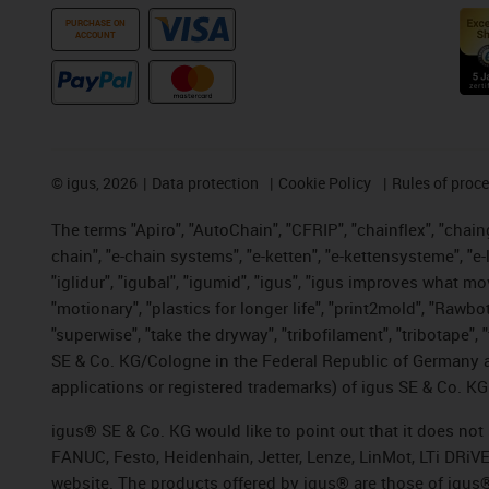
PURCHASE ON
ACCOUNT
©
igus, 2026
Data protection
Cookie Policy
Rules of proc
The terms "Apiro", "AutoChain", "CFRIP", "chainflex", "chainge
chain", "e-chain systems", "e-ketten", "e-kettensysteme", "e-lo
"iglidur", "igubal", "igumid", "igus", "igus improves what mo
"motionary", "plastics for longer life", "print2mold", "Rawbo
"superwise", "take the dryway", "tribofilament", "tribotape",
SE & Co. KG/Cologne in the Federal Republic of Germany a
applications or registered trademarks) of igus SE & Co. KG
igus® SE & Co. KG would like to point out that it does no
FANUC, Festo, Heidenhain, Jetter, Lenze, LinMot, LTi DRiV
website. The products offered by igus® are those of igus