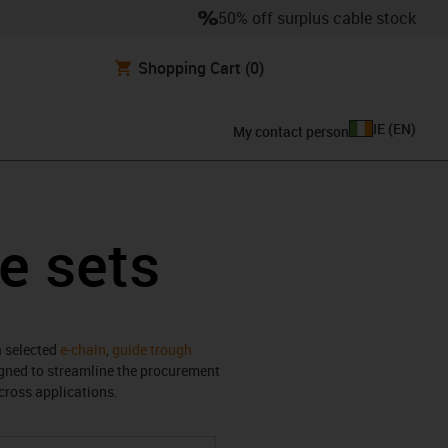
50% off surplus cable stock
Shopping Cart
(0)
IE
(
EN
)
My contact person
e sets
a selected
e-chain
,
guide trough
igned to streamline the procurement
cross applications.