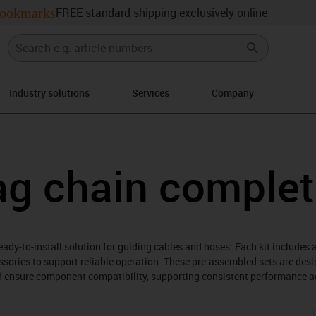
ookmarks
FREE standard shipping exclusively online
Industry solutions
Services
Company
right
ag chain complet
ady-to-install solution for guiding cables and hoses. Each kit includes 
sories to support reliable operation. These pre-assembled sets are des
nd ensure component compatibility, supporting consistent performance a