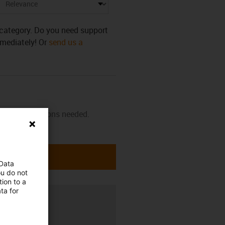
s category. Do you need support
mmediately! Or
send us a
 and instructions needed.
 Data
ou do not
ion to a
ta for