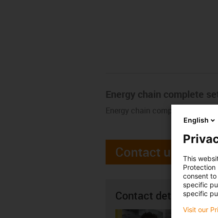
Energy chain complete se
Energy chain complete set. Buy 
English
Privac
Contact us
This websi
Protection
consent to 
specific p
Contact details
specific pu
Visit our P
Seán R