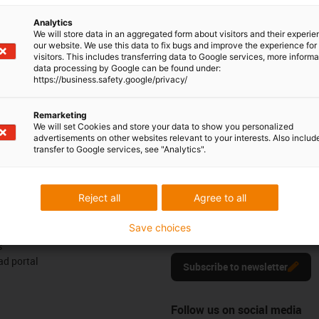
6 0329555
Monday to Friday: 8 am - 8 pm
con-phone
Analytics
We will store data in an aggregated form about visitors and their experi
Live chat
our website. We use this data to fix bugs and improve the experience for 
it form
visitors. This includes transferring data to Google services, more inform
24h
data processing by Google can be found under:
https://business.safety.google/privacy/
Remarketing
We will set Cookies and store your data to show you personalized
ck
advertisements on other websites relevant to your interests. Also includ
transfer to Google services, see "Analytics".
Newsletter
Reject all
Agree to all
ures
Stay up to date and sign up for t
Save choices
newsletter here.
s
d portal
Subscribe to newsletter
Follow us on social media