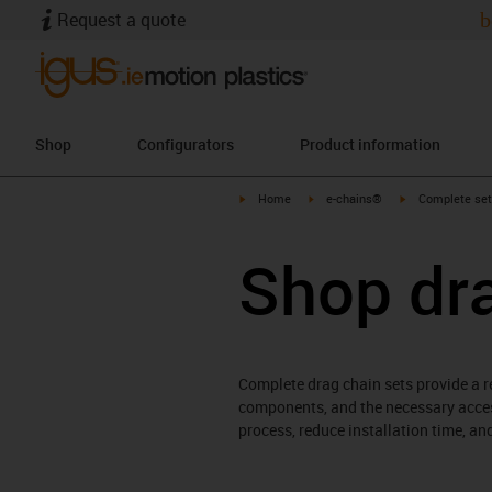
Request a quote
b
Shop
Configurators
Product information
igus-icon-arrow-right
igus-icon-arrow-right
igus-icon-arrow-
Home
e-chains®
Complete set
Shop dr
Complete drag chain sets provide a re
components, and the necessary acces
process, reduce installation time, a