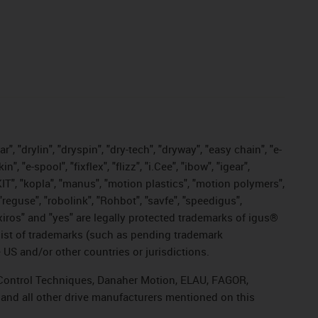
, "drylin", "dryspin", "dry-tech", "dryway", "easy chain", "e-
"e-spool", "fixflex", "flizz", "i.Cee", "ibow", "igear",
eKIT", "kopla", "manus", "motion plastics", "motion polymers",
"reguse", "robolink", "Rohbot", "savfe", "speedigus",
, "xiros" and "yes" are legally protected trademarks of igus®
list of trademarks (such as pending trademark
 US and/or other countries or jurisdictions.
r, Control Techniques, Danaher Motion, ELAU, FAGOR,
 and all other drive manufacturers mentioned on this