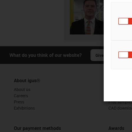
08
igus-i
Subm
What do you think of our website?
Give us your feedba
About igus®
Services
About us
myigus feat
Careers
Online tools
Press
Free sample
Exhibitions
CAD downloa
Our payment methods
Awards