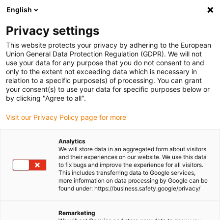
English
(0)
Privacy settings
igus-icon-arrow-right
igus-icon-arrow-right
igus-icon-arrow-right
igus-icon-arrow-righ
Home
Cables for energy chains
Cables & wires
Motor cables
This website protects your privacy by adhering to the European
igus-icon-arrow-right
chainflex® motor cable CF37.D
Union General Data Protection Regulation (GDPR). We will not
use your data for any purpose that you do not consent to and
chainflex® motor cable
only to the extent not exceeding data which is necessary in
relation to a specific purpose(s) of processing. You can grant
CF37.D
your consent(s) to use your data for specific purposes below or
by clicking "Agree to all".
Visit our Privacy Policy page for more
New
Analytics
We will store data in an aggregated form about visitors
and their experiences on our website. We use this data
to fix bugs and improve the experience for all visitors.
This includes transferring data to Google services,
more information on data processing by Google can be
found under: https://business.safety.google/privacy/
igus-icon-lup
Remarketing