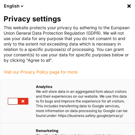
English
(0)
Privacy settings
igus-icon-arrow-right
igus-icon-arrow-right
igus-icon-arrow-right
igus-icon-arrow-r
Home
Cables for energy chains
Harnessed cables
Drive
This website protects your privacy by adhering to the European
igus-icon-arrow-right
cables in accordance with manufacturers' standards
suitable for Bosch
Union General Data Protection Regulation (GDPR). We will not
igus-icon-arrow-right
Rexroth
readycable® power cable suitable for Bosch Rexroth IKL0081, basic
use your data for any purpose that you do not consent to and
cable PUR 7.5xd
only to the extent not exceeding data which is necessary in
relation to a specific purpose(s) of processing. You can grant
readycable® power cable
your consent(s) to use your data for specific purposes below or
by clicking "Agree to all".
suitable for Bosch Rexroth
Visit our Privacy Policy page for more
IKL0081, basic cable PUR
7.5xd
Analytics
We will store data in an aggregated form about visitors
and their experiences on our website. We use this data
to fix bugs and improve the experience for all visitors.
This includes transferring data to Google services,
more information on data processing by Google can be
found under: https://business.safety.google/privacy/
Remarketing