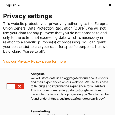
English
(0)
Privacy settings
igus-icon-arrow-right
igus-icon-arrow-right
igus-icon-arrow-right
igus-icon-arrow-r
Home
Cables for energy chains
Harnessed cables
Drive
This website protects your privacy by adhering to the European
igus-icon-arrow-right
igus-
cables in accordance with manufacturers' standards
suitable for Lenze
Union General Data Protection Regulation (GDPR). We will not
readycable® servo cable suitable for Lenze EYP0010AxxxxM01A00, basic cable
use your data for any purpose that you do not consent to and
PUR 7.5xd
only to the extent not exceeding data which is necessary in
relation to a specific purpose(s) of processing. You can grant
readycable® servo cable
your consent(s) to use your data for specific purposes below or
by clicking "Agree to all".
suitable for Lenze
Visit our Privacy Policy page for more
EYP0010AxxxxM01A00, basic
cable PUR 7.5xd
Analytics
We will store data in an aggregated form about visitors
and their experiences on our website. We use this data
to fix bugs and improve the experience for all visitors.
This includes transferring data to Google services,
more information on data processing by Google can be
found under: https://business.safety.google/privacy/
Remarketing