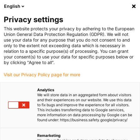
English
(0)
Privacy settings
igus-icon-arrow-right
igus-icon-arrow-right
igus-icon-arrow-right
igus-icon-arrow-r
Home
Cables for energy chains
Harnessed cables
Drive
This website protects your privacy by adhering to the European
igus-icon-arrow-right
cables in accordance with manufacturers' standards
suitable for Danaher
Union General Data Protection Regulation (GDPR). We will not
igus-icon-arrow-right
Motion
readycable® servo cable suitable for Kollmorgen / Danaher Motion
use your data for any purpose that you do not consent to and
102810 (20m), basic cable, PVC 7.5xd
only to the extent not exceeding data which is necessary in
relation to a specific purpose(s) of processing. You can grant
readycable® servo cable
your consent(s) to use your data for specific purposes below or
by clicking "Agree to all".
suitable for Kollmorgen /
Visit our Privacy Policy page for more
Danaher Motion 102810
(20m), basic cable, PVC 7.5xd
Analytics
We will store data in an aggregated form about visitors
and their experiences on our website. We use this data
to fix bugs and improve the experience for all visitors.
This includes transferring data to Google services,
more information on data processing by Google can be
found under: https://business.safety.google/privacy/
Remarketing