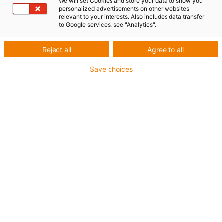
We will set Cookies and store your data to show you
personalized advertisements on other websites
relevant to your interests. Also includes data transfer
to Google services, see "Analytics".
igus-icon-lup
Reject all
Agree to all
For heavy-duty applications
Save choices
PVC outer jacket
Overall shield
Flame retardant
Silicone-free
UV resistance: medium
Oil resistant (following DIN EN 50363-4-1)
CFRIP®
Guarantee up to 4 years
igus-icon-copy-clipboard
Part No.