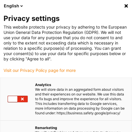
English
(0)
Privacy settings
igus-icon-arrow-right
igus-icon-arrow-right
igus-icon-arrow-right
igus-icon-arrow-r
Home
Cables for energy chains
Harnessed cables
Drive
This website protects your privacy by adhering to the European
igus-icon-arrow-right
cables in accordance with manufacturers' standards
suitable for Danaher
Union General Data Protection Regulation (GDPR). We will not
igus-icon-arrow-right
Motion
readycable® motor cable suitable for Kollmorgen / Danaher Motion
use your data for any purpose that you do not consent to and
107473 (5m), basic cable, PVC 7.5xd
only to the extent not exceeding data which is necessary in
relation to a specific purpose(s) of processing. You can grant
readycable® motor cable
your consent(s) to use your data for specific purposes below or
by clicking "Agree to all".
suitable for Kollmorgen /
Visit our Privacy Policy page for more
Danaher Motion 107473 (5m),
basic cable, PVC 7.5xd
Analytics
We will store data in an aggregated form about visitors
and their experiences on our website. We use this data
to fix bugs and improve the experience for all visitors.
This includes transferring data to Google services,
more information on data processing by Google can be
found under: https://business.safety.google/privacy/
Remarketing