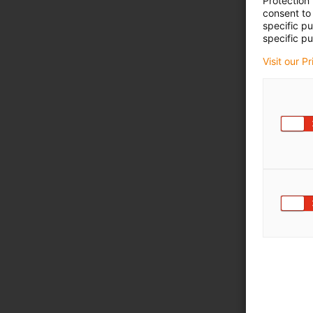
Protection
consent to 
specific p
specific pu
Visit our P