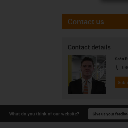
Contact us
Contact details
Seán R
08
igus-i
Subm
What do you think of our website?
Give us your feedba