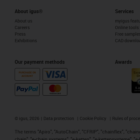
About igus®
Services
About us
myigus feat
Careers
Online tools
Press
Free sample
Exhibitions
CAD downloa
Our payment methods
Awards
PURCHASE ON
ACCOUNT
©
igus, 2026
Data protection
Cookie Policy
Rules of proc
The terms "Apiro", "AutoChain", "CFRIP", "chainflex", "chainge
chain", "e-chain systems", "e-ketten", "e-kettensysteme", "e-lo