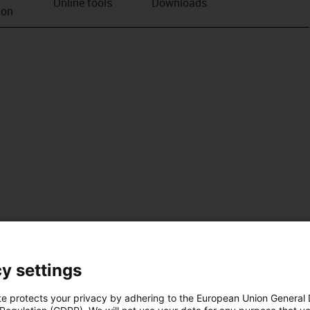
Online tools
Downloads
ion
y settings
te protects your privacy by adhering to the European Union General