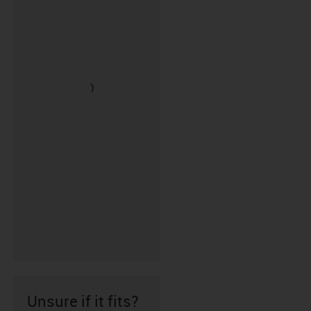
Unsure if it fits?