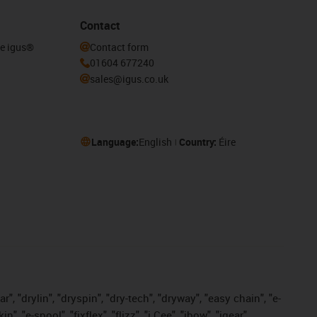
Contact
he igus®
Contact form
01604 677240
sales@igus.co.uk
Language:
English
Country:
Éire
, "drylin", "dryspin", "dry-tech", "dryway", "easy chain", "e-
"e-spool", "fixflex", "flizz", "i.Cee", "ibow", "igear",