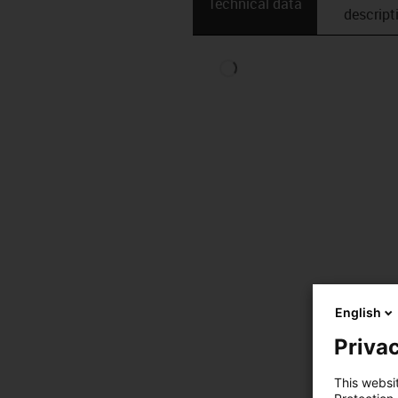
Technical data
descript
English
Privac
This websi