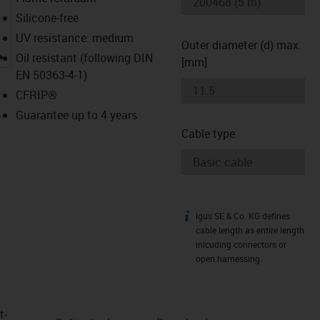
Silicone-free
UV resistance: medium
Outer diameter (d) max.
igus-icon-lupe
Oil resistant (following DIN
[mm]
EN 50363-4-1)
CFRIP®
Guarantee up to 4 years
Cable type
igus SE & Co. KG defines
igus-icon-info
cable length as entire length
inlcuding connectors or
open harnessing.
t­