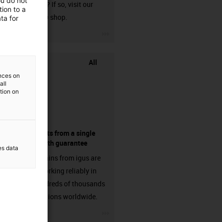
ou do not
harnessed? If so, visit our
ion to a
chainflex® shop.
ta for
igus-icon-3arrow
All
ences on
all
ation on
components from a single
source - with guarantee
es data
Energy chains from igus are
already working reliably in
many hundreds of thousands
of applications worldwide.
igus-icon-3arrow