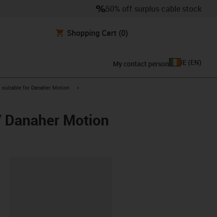
50% off surplus cable stock
Shopping Cart
(0)
IE
(
EN
)
My contact person
gus-icon-arrow-right
igus-icon-arrow-right
suitable for Danaher Motion
/ Danaher Motion
lipboard