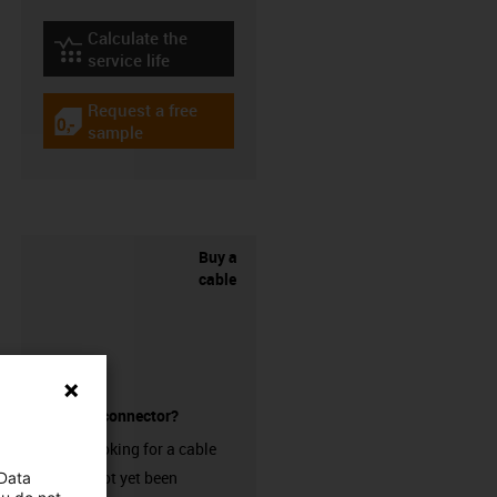
Calculate the
igus-icon-lebensdauerrechner
service life
Request a free
igus-icon-gratismuster
sample
Buy a
cable
without a connector?
Are you looking for a cable
that has not yet been
 Data