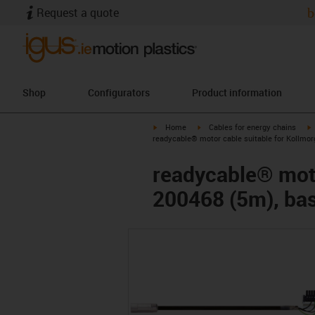
Request a quote
b
Shop
Configurators
Product information
igus-icon-arrow-right
igus-icon-arrow-right
i
Home
Cables for energy chains
readycable® motor cable suitable for Kollmor
readycable® moto
200468 (5m), bas