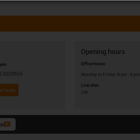
Opening hours
Office hours
yan
6 0329555
Monday to Friday: 8 am - 8 pm
con-phone
Live chat
it form
24h
ck