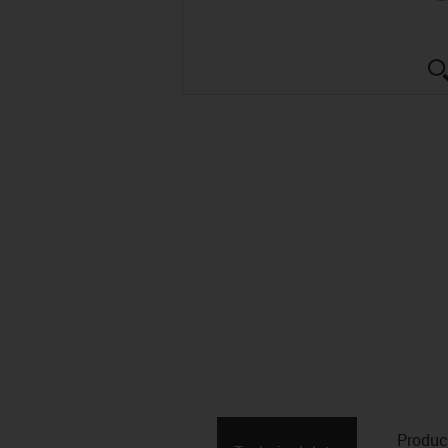
Produc