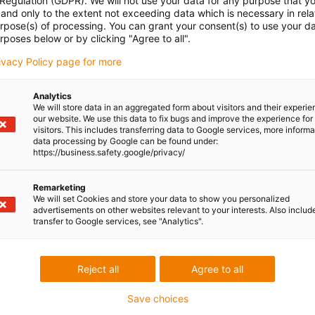
 Regulation (GDPR). We will not use your data for any purpose that y
and only to the extent not exceeding data which is necessary in relat
urpose(s) of processing. You can grant your consent(s) to use your da
rposes below or by clicking "Agree to all".
rivacy Policy page for more
Analytics
We will store data in an aggregated form about visitors and their experi
our website. We use this data to fix bugs and improve the experience for 
visitors. This includes transferring data to Google services, more inform
data processing by Google can be found under:
https://business.safety.google/privacy/
Remarketing
We will set Cookies and store your data to show you personalized
advertisements on other websites relevant to your interests. Also includ
transfer to Google services, see "Analytics".
Reject all
Agree to all
Save choices