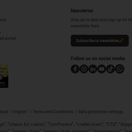
Newsletter
ures
Stay up to date and sign up for t
newsletter here.
s
d portal
Subscribe to newsletter
Follow us on social media
edure
Imprint
Terms and Conditions
Data protection settings
", "chains for cranes", "ConProtect", "cradle-chain", "CTD", "drygear"
op", "energy chain", "energy chain systems", "enjoyneering", "e-skin", 