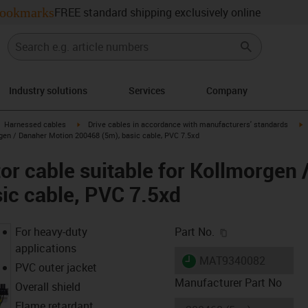
ookmarks
FREE standard shipping exclusively online
Industry solutions
Services
Company
gus-icon-arrow-right
igus-icon-arrow-right
i
Harnessed cables
Drive cables in accordance with manufacturers' standards
gen / Danaher Motion 200468 (5m), basic cable, PVC 7.5xd
r cable suitable for Kollmorgen 
ic cable, PVC 7.5xd
igus-icon-copy-c
For heavy-duty
Part No.
applications
igus-icon-lieferzeit
MAT9340082
PVC outer jacket
Manufacturer Part No
Overall shield
Flame retardant