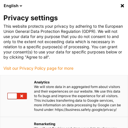
English
(0)
Privacy settings
igus-icon-arrow-right
igus-icon-arrow-right
igus-icon-arrow-right
igus-icon-arrow-r
Home
Cables for energy chains
Harnessed cables
Drive
This website protects your privacy by adhering to the European
igus-icon-arrow-right
cables in accordance with manufacturers' standards
suitable for Siemens
Union General Data Protection Regulation (GDPR). We will not
igus-icon-arrow-right
readycable® servo cable suitable for Siemens 6FX_002-5DG42, basic cable,
use your data for any purpose that you do not consent to and
PVC 15xd
only to the extent not exceeding data which is necessary in
relation to a specific purpose(s) of processing. You can grant
readycable® servo cable
your consent(s) to use your data for specific purposes below or
by clicking "Agree to all".
suitable for Siemens 6FX_002-
Visit our Privacy Policy page for more
5DG42, basic cable, PVC 15xd
Analytics
We will store data in an aggregated form about visitors
and their experiences on our website. We use this data
to fix bugs and improve the experience for all visitors.
This includes transferring data to Google services,
more information on data processing by Google can be
found under: https://business.safety.google/privacy/
Remarketing