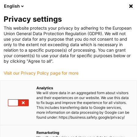
English
(0)
Privacy settings
igus-icon-arrow-right
igus-icon-arrow-right
igus-icon-arrow-right
igus-icon-arrow-r
Home
Cables for energy chains
Harnessed cables
Drive
This website protects your privacy by adhering to the European
igus-icon-arrow-right
cables in accordance with manufacturers' standards
suitable for FANUC
Union General Data Protection Regulation (GDPR). We will not
igus-icon-arrow-right
readycable® power cable suitable for Fanuc LX660-8077-T271, basic cable
use your data for any purpose that you do not consent to and
PVC 15xd
only to the extent not exceeding data which is necessary in
relation to a specific purpose(s) of processing. You can grant
readycable® power cable
your consent(s) to use your data for specific purposes below or
by clicking "Agree to all".
suitable for Fanuc LX660-
Visit our Privacy Policy page for more
8077-T271, basic cable PVC
15xd
Analytics
We will store data in an aggregated form about visitors
and their experiences on our website. We use this data
to fix bugs and improve the experience for all visitors.
This includes transferring data to Google services,
more information on data processing by Google can be
found under: https://business.safety.google/privacy/
Remarketing