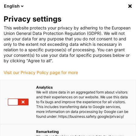
English
(0)
Privacy settings
igus-icon-arrow-right
igus-icon-arrow-right
igus-icon-arrow-right
igus-icon-arrow-r
Home
Cables for energy chains
Harnessed cables
Drive
This website protects your privacy by adhering to the European
igus-icon-arrow-right
cables in accordance with manufacturers' standards
suitable for Allen
Union General Data Protection Regulation (GDPR). We will not
igus-icon-arrow-right
Bradley
readycable® hybrid cable suitable for Allen Bradley 2090-CSBM1E1-
use your data for any purpose that you do not consent to and
14AF, extension cable PVC 10xd
only to the extent not exceeding data which is necessary in
relation to a specific purpose(s) of processing. You can grant
readycable® hybrid cable
your consent(s) to use your data for specific purposes below or
by clicking "Agree to all".
suitable for Allen Bradley
Visit our Privacy Policy page for more
2090-CSBM1E1-14AF,
extension cable PVC 10xd
Analytics
We will store data in an aggregated form about visitors
and their experiences on our website. We use this data
to fix bugs and improve the experience for all visitors.
This includes transferring data to Google services,
more information on data processing by Google can be
found under: https://business.safety.google/privacy/
Remarketing