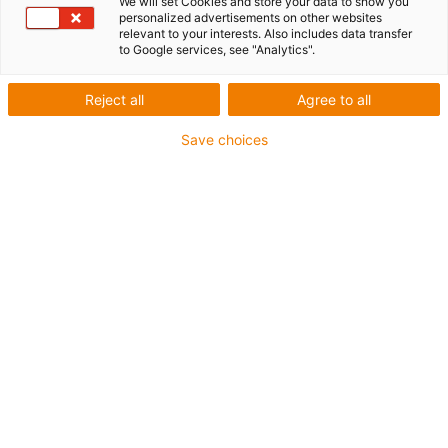
We will set Cookies and store your data to show you
personalized advertisements on other websites
relevant to your interests. Also includes data transfer
to Google services, see "Analytics".
igus-icon-lup
Reject all
Agree to all
For medium-duty applications
Save choices
PUR outer jacket
Shielded
Oil-resistant and coolant-resistant
Notch-resistant
Flame retardant
Hydrolysis and microbe-resistant
PVC and halogen-free
Guarantee up to 4 years
igus-icon-copy-clipboard
Part No.