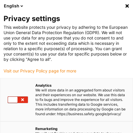
English
(0)
Privacy settings
igus-icon-arrow-right
igus-icon-arrow-right
igus-icon-arrow-right
igus-icon-arrow-r
Home
Cables for energy chains
Harnessed cables
Drive
This website protects your privacy by adhering to the European
igus-icon-arrow-right
cables in accordance with manufacturers' standards
suitable for Bosch
Union General Data Protection Regulation (GDPR). We will not
igus-icon-arrow-right
Rexroth
readycable® power cable suitable for Bosch Rexroth IKG4100, basic
use your data for any purpose that you do not consent to and
cable PUR 10xd
only to the extent not exceeding data which is necessary in
relation to a specific purpose(s) of processing. You can grant
readycable® power cable
your consent(s) to use your data for specific purposes below or
by clicking "Agree to all".
suitable for Bosch Rexroth
Visit our Privacy Policy page for more
IKG4100, basic cable PUR
10xd
Analytics
We will store data in an aggregated form about visitors
and their experiences on our website. We use this data
to fix bugs and improve the experience for all visitors.
This includes transferring data to Google services,
more information on data processing by Google can be
found under: https://business.safety.google/privacy/
Remarketing