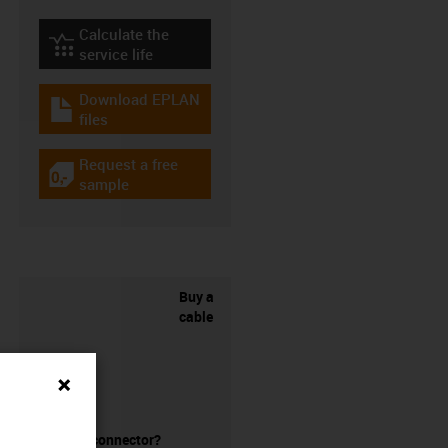
Calculate the
igus-icon-lebensdauerrechner
service life
Download EPLAN
igus-icon-download-plan
files
Request a free
igus-icon-gratismuster
sample
Buy a
cable
without a connector?