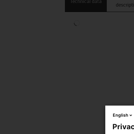
Technical data
descript
English
Privac