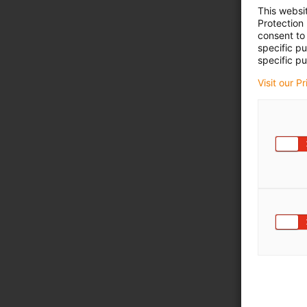
This websi
Protection
consent to 
specific p
specific pu
Visit our P