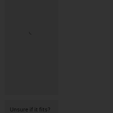
Unsure if it fits?