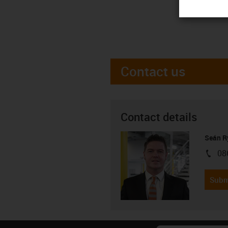
Contact us
Contact details
Seán R
08
igus-i
Subm