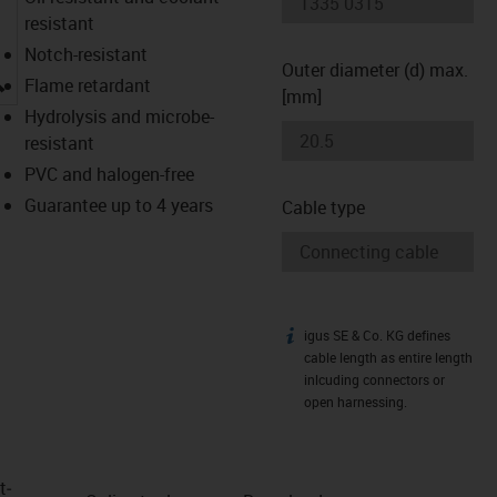
resistant
Notch-resistant
Outer diameter (d) max.
igus-icon-lupe
Flame retardant
[mm]
Hydrolysis and microbe-
resistant
PVC and halogen-free
Guarantee up to 4 years
Cable type
igus SE & Co. KG defines
igus-icon-info
cable length as entire length
inlcuding connectors or
open harnessing.
t­