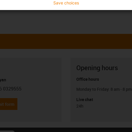
Save choices
Opening hours
Office hours
yan
6 0329555
Monday to Friday: 8 am - 8 pm
con-phone
Live chat
it form
24h