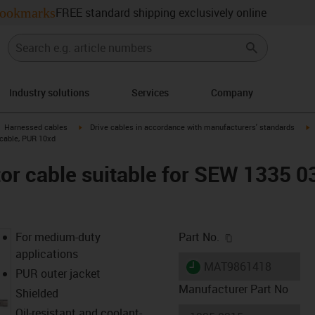
ookmarks
FREE standard shipping exclusively online
Industry solutions
Services
Company
gus-icon-arrow-right
igus-icon-arrow-right
i
Harnessed cables
Drive cables in accordance with manufacturers' standards
 cable, PUR 10xd
r cable suitable for SEW 1335 0
igus-icon-copy-c
For medium-duty
Part No.
applications
igus-icon-lieferzeit
MAT9861418
PUR outer jacket
Manufacturer Part No
Shielded
Oil-resistant and coolant-