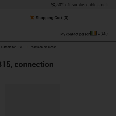
50% off surplus cable stock
Shopping Cart
(0)
IE
(
EN
)
My contact person
gus-icon-arrow-right
igus-icon-arrow-right
suitable for SEW
readycable® motor
315, connection
lipboard