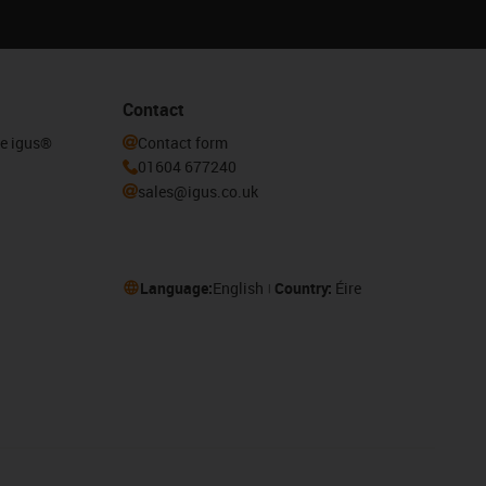
Contact
he igus®
Contact form
01604 677240
sales@igus.co.uk
Language:
English
Country:
Éire