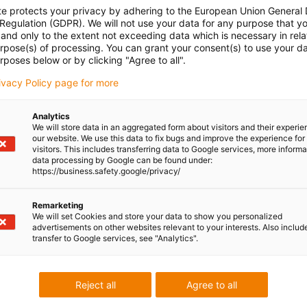
te protects your privacy by adhering to the European Union General
 Regulation (GDPR). We will not use your data for any purpose that y
and only to the extent not exceeding data which is necessary in relat
urpose(s) of processing. You can grant your consent(s) to use your da
rposes below or by clicking "Agree to all".
rivacy Policy page for more
Analytics
We will store data in an aggregated form about visitors and their experi
our website. We use this data to fix bugs and improve the experience for 
visitors. This includes transferring data to Google services, more inform
data processing by Google can be found under:
https://business.safety.google/privacy/
Remarketing
We will set Cookies and store your data to show you personalized
advertisements on other websites relevant to your interests. Also includ
transfer to Google services, see "Analytics".
Reject all
Agree to all