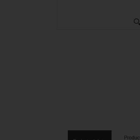
Produc