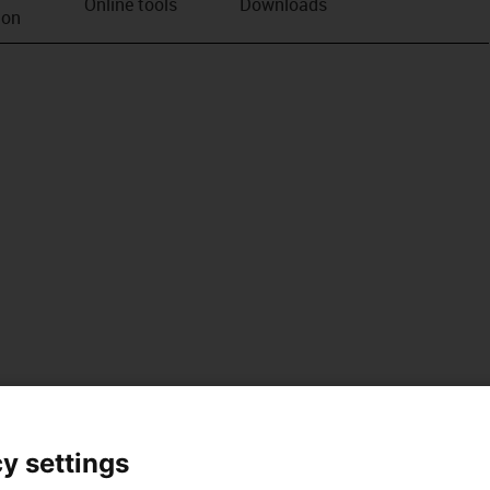
Online tools
Downloads
ion
y settings