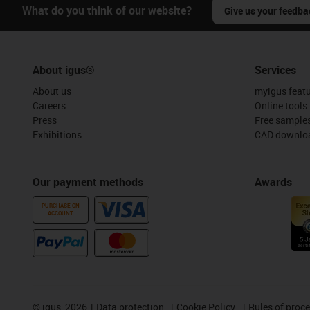
What do you think of our website?
Give us your feedba
About igus®
Services
About us
myigus feat
Careers
Online tools
Press
Free sample
Exhibitions
CAD downloa
Our payment methods
Awards
PURCHASE ON
ACCOUNT
©
igus, 2026
Data protection
Cookie Policy
Rules of proc