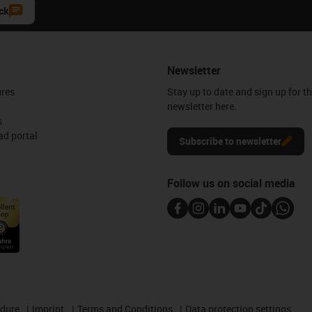
ck
Newsletter
ures
Stay up to date and sign up for t
newsletter here.
s
d portal
Subscribe to newsletter
Follow us on social media
edure
Imprint
Terms and Conditions
Data protection settings