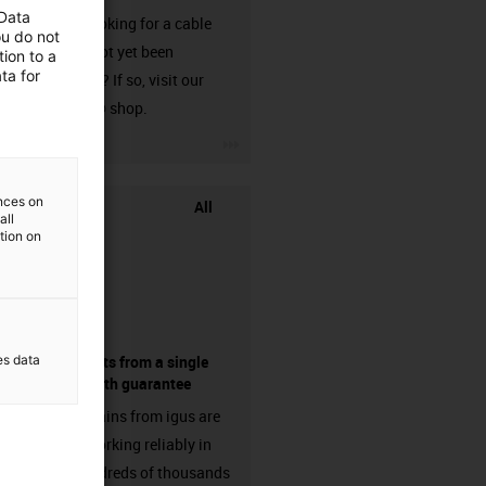
 Data
Are you looking for a cable
ou do not
that has not yet been
ion to a
ta for
harnessed? If so, visit our
chainflex® shop.
igus-icon-3arrow
ences on
All
all
ation on
es data
components from a single
source - with guarantee
Energy chains from igus are
already working reliably in
many hundreds of thousands