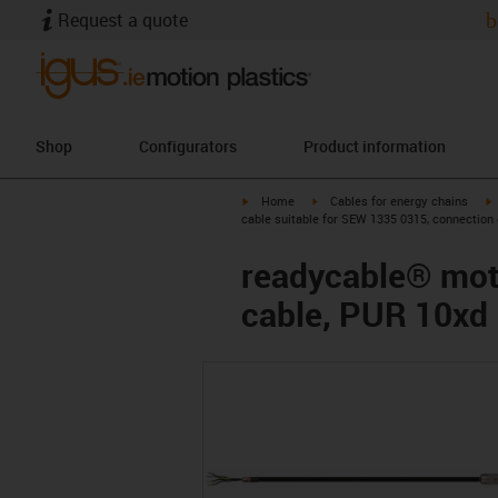
Request a quote
b
Shop
Configurators
Product information
igus-icon-arrow-right
igus-icon-arrow-right
i
Home
Cables for energy chains
cable suitable for SEW 1335 0315, connection
readycable® moto
cable, PUR 10xd