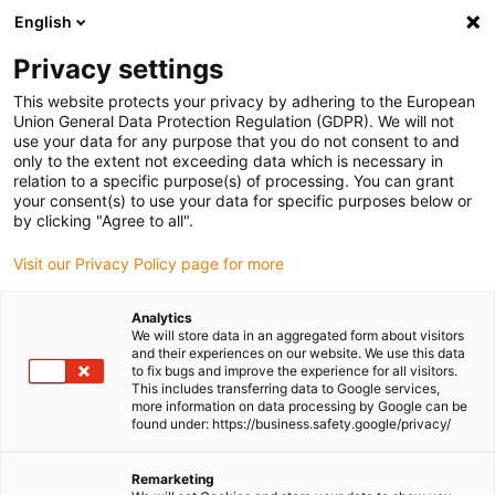
English
(0)
Privacy settings
igus-icon-arrow-right
igus-icon-arrow-right
igus-icon-arrow-right
igus-icon-arrow-r
Home
Cables for energy chains
Harnessed cables
Drive
This website protects your privacy by adhering to the European
igus-icon-arrow-right
cables in accordance with manufacturers' standards
suitable for Siemens
Union General Data Protection Regulation (GDPR). We will not
igus-icon-arrow-right
readycable® power cable suitable for Siemens 6FX_002-5CA13, basic cable
use your data for any purpose that you do not consent to and
PUR 10xd
only to the extent not exceeding data which is necessary in
relation to a specific purpose(s) of processing. You can grant
readycable® power cable
your consent(s) to use your data for specific purposes below or
by clicking "Agree to all".
suitable for Siemens 6FX_002-
Visit our Privacy Policy page for more
5CA13, basic cable PUR 10xd
Analytics
We will store data in an aggregated form about visitors
and their experiences on our website. We use this data
to fix bugs and improve the experience for all visitors.
This includes transferring data to Google services,
more information on data processing by Google can be
found under: https://business.safety.google/privacy/
Remarketing