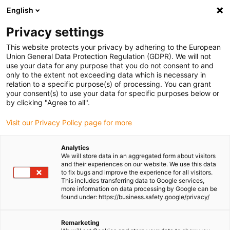
English
(0)
Privacy settings
igus-icon-arrow-right
igus-icon-arrow-right
igus-icon-arrow-right
igus-icon-arrow-r
Home
Cables for energy chains
Harnessed cables
Drive
This website protects your privacy by adhering to the European
igus-icon-arrow-right
cables in accordance with manufacturers' standards
suitable for Siemens
Union General Data Protection Regulation (GDPR). We will not
igus-icon-arrow-right
readycable® power cable suitable for Siemens 6FX_002-5CS41, basic cable
use your data for any purpose that you do not consent to and
PUR 10xd
only to the extent not exceeding data which is necessary in
relation to a specific purpose(s) of processing. You can grant
readycable® power cable
your consent(s) to use your data for specific purposes below or
by clicking "Agree to all".
suitable for Siemens 6FX_002-
Visit our Privacy Policy page for more
5CS41, basic cable PUR 10xd
Analytics
We will store data in an aggregated form about visitors
and their experiences on our website. We use this data
to fix bugs and improve the experience for all visitors.
This includes transferring data to Google services,
more information on data processing by Google can be
found under: https://business.safety.google/privacy/
Remarketing